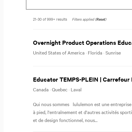
21-30 of 999+ results
Filters applied (
Reset
)
Overnight Product Operations Educa
United States of America · Florida · Sunrise
Educator TEMPS-PLEIN | Carrefour 
Canada · Quebec · Laval
Qui nous sommes lululemon est une entreprise 
à pied, l'entraînement et d'autres activités spor
et de design fonctionnel, nous...