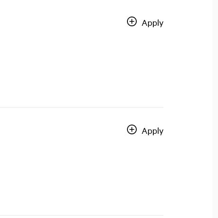
Apply
Apply