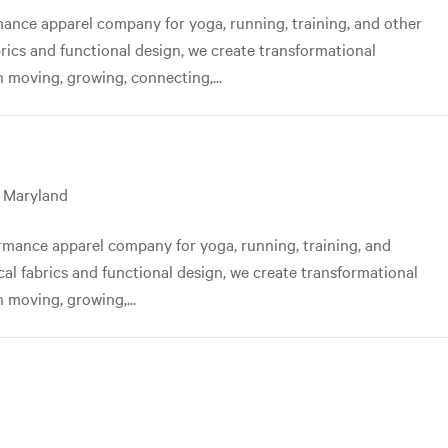
nce apparel company for yoga, running, training, and other
abrics and functional design, we create transformational
 moving, growing, connecting,...
, Maryland
mance apparel company for yoga, running, training, and
ical fabrics and functional design, we create transformational
 moving, growing,...