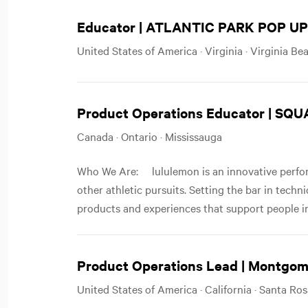
Educator | ATLANTIC PARK POP UP
United States of America · Virginia · Virginia Be
Product Operations Educator | SQ
Canada · Ontario · Mississauga
Who We Are: lululemon is an innovative perfor
other athletic pursuits. Setting the bar in techn
products and experiences that support people in
Product Operations Lead | Montgom
United States of America · California · Santa Ro