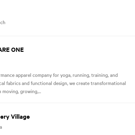
ach
UARE ONE
mance apparel company for yoga, running, training, and
ical fabrics and functional design, we create transformational
 moving, growing,...
ery Village
sa