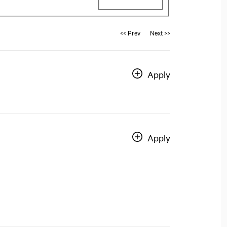
<< Prev
Next >>
Apply
Apply