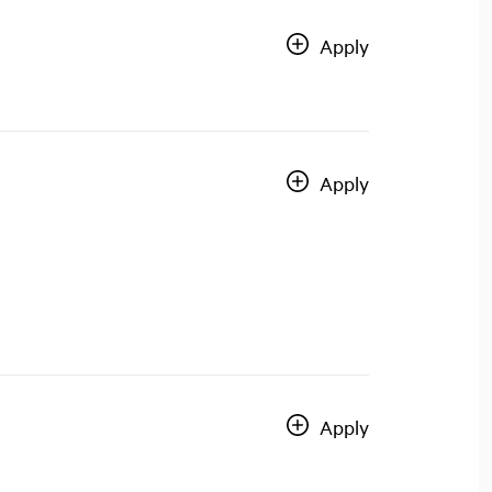
Apply
Apply
Apply