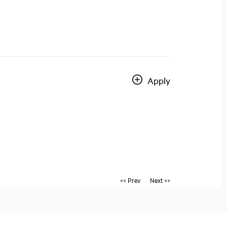
Apply
<< Prev
Next >>