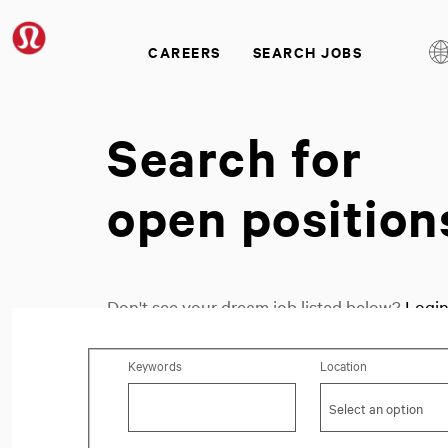
CAREERS
SEARCH JOBS
Search for
open position
Don't see your dream job listed below?
Logi
Search for open positions
Keywords
Location