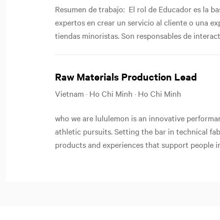
Resumen de trabajo: El rol de Educador es la b
expertos en crear un servicio al cliente o una e
tiendas minoristas. Son responsables de interactu
Raw Materials Production Lead
Vietnam · Ho Chi Minh · Ho Chi Minh
who we are lululemon is an innovative performan
athletic pursuits. Setting the bar in technical f
products and experiences that support people in