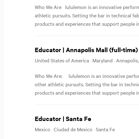
Who We Are lululemon is an innovative performa
athletic pursuits. Setting the bar in technical f
products and experiences that support people in
Educator | Annapolis Mall (full-time)
United States of America · Maryland · Annapolis
Who We Are: lululemon is an innovative perfor
other athletic pursuits. Setting the bar in techn
products and experiences that support people in
Educator | Santa Fe
Mexico · Ciudad de Mexico · Santa Fe