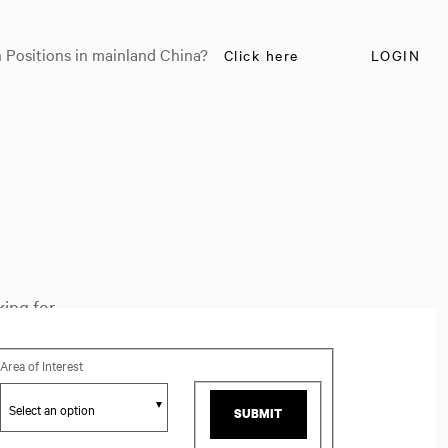
 Positions in mainland China?
Click here
LOGIN
ing for.
Area of Interest
SUBMIT