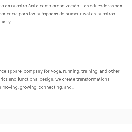
ase de nuestro éxito como organización. Los educadores son
xperiencia para los huéspedes de primer nivel en nuestras
ar y...
ce apparel company for yoga, running, training, and other
abrics and functional design, we create transformational
 moving, growing, connecting, and...