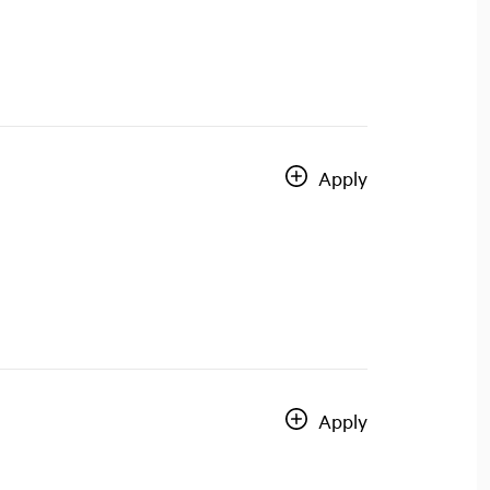
Apply
Apply