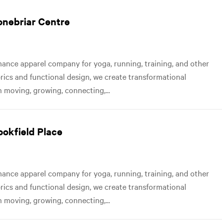
tonebriar Centre
nce apparel company for yoga, running, training, and other
abrics and functional design, we create transformational
 moving, growing, connecting,...
ookfield Place
nce apparel company for yoga, running, training, and other
abrics and functional design, we create transformational
 moving, growing, connecting,...