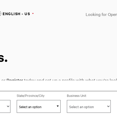
ENGLISH - US
Looking for Open
s.
n
or
Register
today and set up a profile with what you're look
Select an option
State/Province/City
Business Unit
Select an option