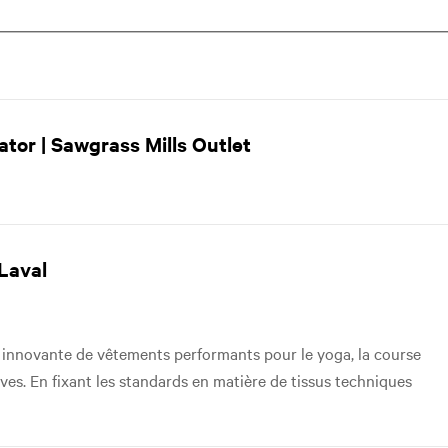
tor | Sawgrass Mills Outlet
Laval
innovante de vêtements performants pour le yoga, la course
tives. En fixant les standards en matière de tissus techniques