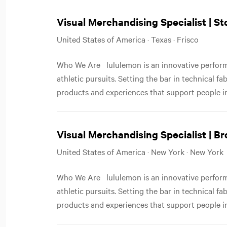
Visual Merchandising Specialist | S
United States of America · Texas · Frisco
Who We Are lululemon is an innovative performa
athletic pursuits. Setting the bar in technical f
products and experiences that support people in
Visual Merchandising Specialist | Br
United States of America · New York · New York
Who We Are lululemon is an innovative performa
athletic pursuits. Setting the bar in technical f
products and experiences that support people in