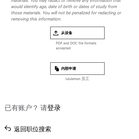
materials. You may redact or remove any information that
would identify age, date of birth or dates of study from
those materials. You will not be penalized for redacting or
removing this information.
从设备
内部申请
lululemon 员工
已有账户？ 请
登录
返回职位搜索