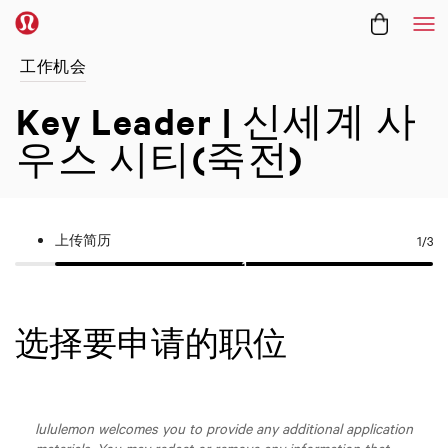
菜
工作机会
Key Leader | 신세계 사
우스 시티(죽전)
上传简历
1
/3
选择要申请的职位
lululemon welcomes you to provide any additional application