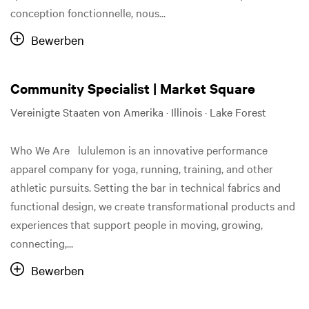
conception fonctionnelle, nous...
Bewerben
Community Specialist | Market Square
Vereinigte Staaten von Amerika · Illinois · Lake Forest
Who We Are lululemon is an innovative performance
apparel company for yoga, running, training, and other
athletic pursuits. Setting the bar in technical fabrics and
functional design, we create transformational products and
experiences that support people in moving, growing,
connecting,...
Bewerben