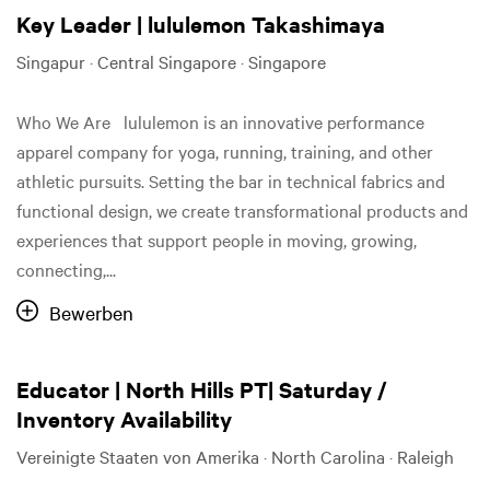
Key Leader | lululemon Takashimaya
Singapur · Central Singapore · Singapore
Who We Are lululemon is an innovative performance
apparel company for yoga, running, training, and other
athletic pursuits. Setting the bar in technical fabrics and
functional design, we create transformational products and
experiences that support people in moving, growing,
connecting,...
Bewerben
Educator | North Hills PT| Saturday /
Inventory Availability
Vereinigte Staaten von Amerika · North Carolina · Raleigh