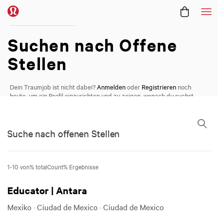
Me
Offene Positionen /
Suchen nach
Offene
Stellen
Dein Traumjob ist nicht dabei?
Anmelden
oder
Registrieren
noch
heute, um ein Profil einzurichten und zu zeigen, wonach du suchst.
Suche nach offenen Stellen
Suche nach offenen Stellen
1-10 von% totalCount% Ergebnisse
Educator | Antara
Mexiko · Ciudad de Mexico · Ciudad de Mexico