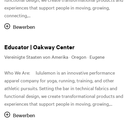
experiences that support people in moving, growing,
connecting,...
Bewerben
Educator | Oakway Center
Vereinigte Staaten von Amerika · Oregon · Eugene
Who We Are: lululemon is an innovative performance
apparel company for yoga, running, training, and other
athletic pursuits. Setting the bar in technical fabrics and
functional design, we create transformational products and
experiences that support people in moving, growing,...
Bewerben