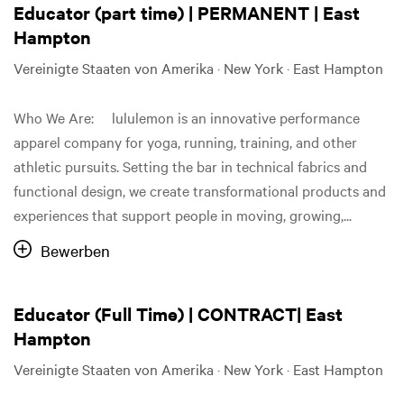
Educator (part time) | PERMANENT | East
Hampton
Vereinigte Staaten von Amerika · New York · East Hampton
Who We Are: lululemon is an innovative performance
apparel company for yoga, running, training, and other
athletic pursuits. Setting the bar in technical fabrics and
functional design, we create transformational products and
experiences that support people in moving, growing,...
Bewerben
Educator (Full Time) | CONTRACT| East
Hampton
Vereinigte Staaten von Amerika · New York · East Hampton