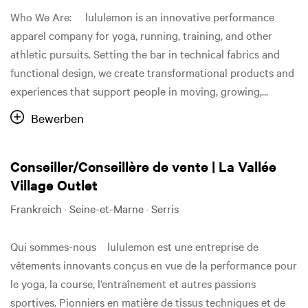
Who We Are: lululemon is an innovative performance
apparel company for yoga, running, training, and other
athletic pursuits. Setting the bar in technical fabrics and
functional design, we create transformational products and
experiences that support people in moving, growing,...
Bewerben
Conseiller/Conseillère de vente | La Vallée
Village Outlet
Frankreich · Seine-et-Marne · Serris
Qui sommes-nous lululemon est une entreprise de
vêtements innovants conçus en vue de la performance pour
le yoga, la course, l’entraînement et autres passions
sportives. Pionniers en matière de tissus techniques et de