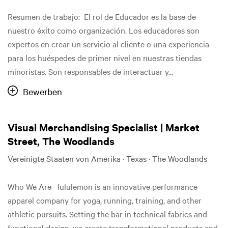
Resumen de trabajo: El rol de Educador es la base de
nuestro éxito como organización. Los educadores son
expertos en crear un servicio al cliente o una experiencia
para los huéspedes de primer nivel en nuestras tiendas
minoristas. Son responsables de interactuar y...
Bewerben
Visual Merchandising Specialist | Market
Street, The Woodlands
Vereinigte Staaten von Amerika · Texas · The Woodlands
Who We Are lululemon is an innovative performance
apparel company for yoga, running, training, and other
athletic pursuits. Setting the bar in technical fabrics and
functional design, we create transformational products and