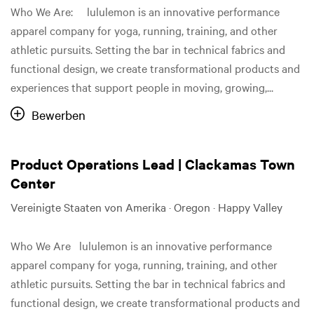
Who We Are: lululemon is an innovative performance
apparel company for yoga, running, training, and other
athletic pursuits. Setting the bar in technical fabrics and
functional design, we create transformational products and
experiences that support people in moving, growing,...
Bewerben
Product Operations Lead | Clackamas Town
Center
Vereinigte Staaten von Amerika · Oregon · Happy Valley
Who We Are lululemon is an innovative performance
apparel company for yoga, running, training, and other
athletic pursuits. Setting the bar in technical fabrics and
functional design, we create transformational products and