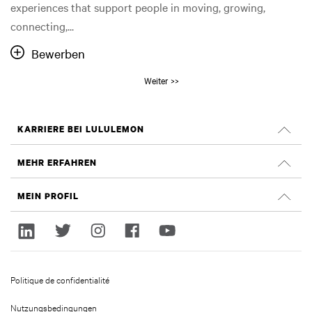
experiences that support people in moving, growing,
connecting,...
Bewerben
Weiter >>
KARRIERE BEI LULULEMON
Offene Positionen
MEHR ERFAHREN
Suche nach Jobs
Glassdoor Bewertungen
MEIN PROFIL
Nachhaltigkeit und Social Impact
Anmelden
lululemon.com
Registrieren
Politique de confidentialité
Nutzungsbedingungen