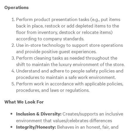
Operations
Perform product presentation tasks (e.g., put items
back in place, restock or add depleted items to the
floor from inventory, destock or relocate items)
according to company standards.
Use in-store technology to support store operations
and provide positive guest experiences.
Perform cleaning tasks as needed throughout the
shift to maintain the luxury environment of the store.
Understand and adhere to people safety policies and
procedures to maintain a safe work environment.
Perform work in accordance with applicable policies,
procedures, and laws or regulations.
What We Look For
Creates/supports an inclusive
Inclusion & Diversity:
environment that values/celebrates differences
Behaves in an honest, fair, and
Integrity/Honesty: