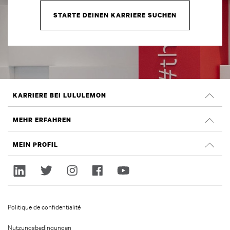
STARTE DEINEN KARRIERE SUCHEN
KARRIERE BEI LULULEMON
Offene Positionen
MEHR ERFAHREN
Suche nach Jobs
Glassdoor Bewertungen
MEIN PROFIL
Nachhaltigkeit und Social Impact
Anmelden
lululemon.com
Registrieren
Politique de confidentialité
Nutzungsbedingungen