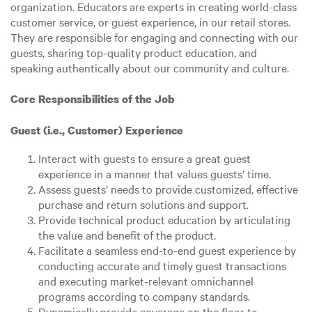
organization. Educators are experts in creating world-class
customer service, or guest experience, in our retail stores.
They are responsible for engaging and connecting with our
guests, sharing top-quality product education, and
speaking authentically about our community and culture.
Core Responsibilities of the Job
Guest (i.e., Customer) Experience
Interact with guests to ensure a great guest
experience in a manner that values guests’ time.
Assess guests’ needs to provide customized, effective
purchase and return solutions and support.
Provide technical product education by articulating
the value and benefit of the product.
Facilitate a seamless end-to-end guest experience by
conducting accurate and timely guest transactions
and executing market-relevant omnichannel
programs according to company standards.
Dynamically provide coverage on the floor to