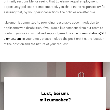
primarily responsible for seeing that Lululemon equal employment
opportunity policies are implemented, you share in the responsibility for
assuring that, by your personal actions, the policies are effective.
lululemon is committed to providing reasonable accommodation to
applicants with disabilities. If you would like someone from our team to
contact you for individualized support, email us at
accommodations@lul
ulemon.com
. In your email, please include the position title, the location
of the position and the nature of your request.
Lust, bei uns
mitzumachen?