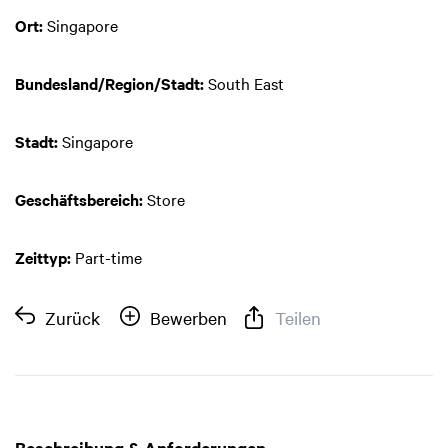
Ort:
Singapore
Bundesland/Region/Stadt:
South East
Stadt:
Singapore
Geschäftsbereich:
Store
Zeittyp:
Part-time
Zurück
Bewerben
Teilen