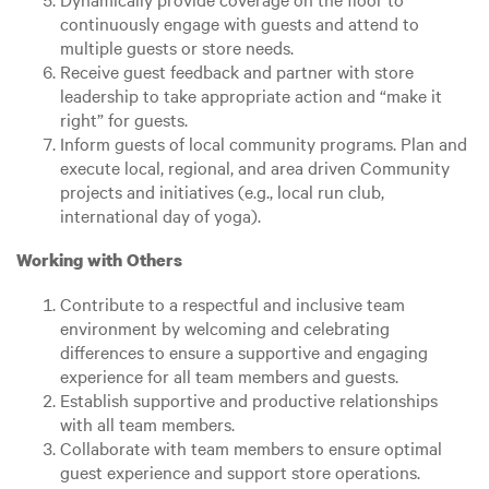
continuously engage with guests and attend to
multiple guests or store needs.
Receive guest feedback and partner with store
leadership to take appropriate action and “make it
right” for guests.
Inform guests of local community programs. Plan and
execute local, regional, and area driven Community
projects and initiatives (e.g., local run club,
international day of yoga).
Working with Others
Contribute to a respectful and inclusive team
environment by welcoming and celebrating
differences to ensure a supportive and engaging
experience for all team members and guests.
Establish supportive and productive relationships
with all team members.
Collaborate with team members to ensure optimal
guest experience and support store operations.