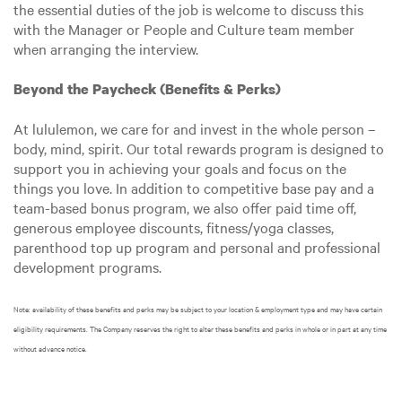
the essential duties of the job is welcome to discuss this
with the Manager or People and Culture team member
when arranging the interview.
Beyond the Paycheck (Benefits & Perks)
At lululemon, we care for and invest in the whole person –
body, mind, spirit. Our total rewards program is designed to
support you in achieving your goals and focus on the
things you love. In addition to competitive base pay and a
team-based bonus program, we also offer paid time off,
generous employee discounts, fitness/yoga classes,
parenthood top up program and personal and professional
development programs.
Note: availability of these benefits and perks may be subject to your location & employment type and may have certain
eligibility requirements. The Company reserves the right to alter these benefits and perks in whole or in part at any time
without advance notice.