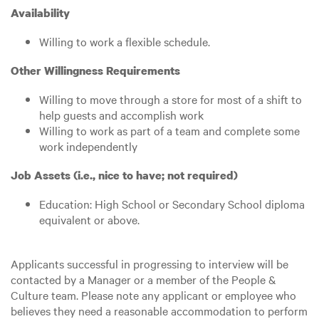
Availability
Willing to work a flexible schedule.
Other Willingness Requirements
Willing to move through a store for most of a shift to
help guests and accomplish work
Willing to work as part of a team and complete some
work independently
Job Assets (i.e., nice to have; not required)
Education: High School or Secondary School diploma
equivalent or above.
Applicants successful in progressing to interview will be
contacted by a Manager or a member of the People &
Culture team. Please note any applicant or employee who
believes they need a reasonable accommodation to perform