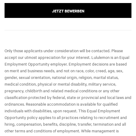
JETZT BEWERBEN
Only those applicants under consideration will be contacted. Please
accept our utmost appreciation for your interest. Lululemon is an Equal
Employment Opportunity employer. Employment decisions are based
on merit and business needs, and not on race, color, creed, age, sex,
gender, sexual orientation, national origin, religion, marital status,
medical condition, physical or mental disability, military service,
pregnancy, childbirth and related medical conditions or any other
classification protected by federal, state or provincial and local laws and
ordinances. Reasonable accommodation is available for qualified
individuals with disabilities, upon request. This Equal Employment
Opportunity policy applies to all practices relating to recruitment and
hiring, compensation, benefits, discipline, transfer, termination and all
other terms and conditions of employment. While management is