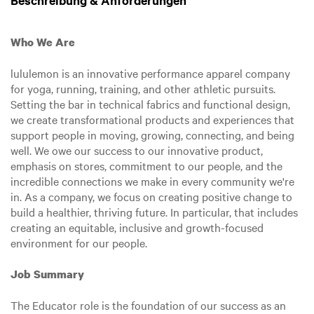
Beschreibung & Anforderungen
Who We Are
lululemon is an innovative performance apparel company
for yoga, running, training, and other athletic pursuits.
Setting the bar in technical fabrics and functional design,
we create transformational products and experiences that
support people in moving, growing, connecting, and being
well. We owe our success to our innovative product,
emphasis on stores, commitment to our people, and the
incredible connections we make in every community we're
in. As a company, we focus on creating positive change to
build a healthier, thriving future. In particular, that includes
creating an equitable, inclusive and growth-focused
environment for our people.
Job Summary
The Educator role is the foundation of our success as an