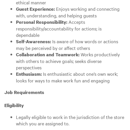
ethical manner
Enjoys working and connecting
Guest Experience:
with, understanding, and helping guests
Accepts
Personal Responsibility:
responsibility/accountability for actions; is
dependable
Is aware of how words or actions
Self-Awareness:
may be perceived by or affect others
Works productively
Collaboration and Teamwork:
with others to achieve goals; seeks diverse
perspectives
Is enthusiastic about one’s own work;
Enthusiasm:
looks for ways to make work fun and engaging
Job Requirements
Eligibility
Legally eligible to work in the jurisdiction of the store
which you are assigned to.