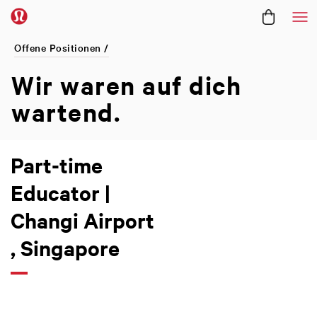
Me
Offene Positionen /
Wir waren
auf dich
wartend.
Part-time
Educator |
Changi Airport
, Singapore