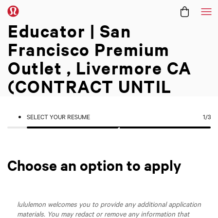
Me
Careers /
Educator | San
Francisco Premium
Outlet , Livermore CA
(CONTRACT UNTIL
END OF SEPTEMBER)
SELECT YOUR RESUME
1
/3
Choose an option to apply
lululemon welcomes you to provide any additional application
materials. You may redact or remove any information that