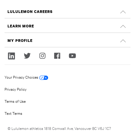
LULULEMON CAREERS
Careers
LEARN MORE
Search Jobs
Glassdoor Reviews
MY PROFILE
Sustainability and Social Impact
Sign In
lululemon.com
Register
Your Privacy Choices
Privacy Policy
Terms of Use
Text Terms
© Lululemon athletica 1818 Cornwall Ave, Vancouver BC V6J 1C7