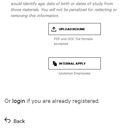
would identify age, date of birth or dates of study from
those materials. You will not be penalized for redacting or
removing this information.
UPLOAD RESUME
INTERNAL APPLY
lululemon Employees
Or
login
if you are already registered.
Back