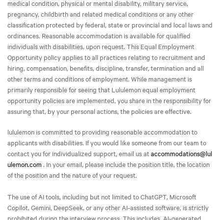
medical condition, physical or mental disability, military service,
pregnancy, childbirth and related medical conditions or any other
classification protected by federal, state or provincial and local laws and
ordinances. Reasonable accommodation is available for qualified
individuals with disabilities, upon request. This Equal Employment
Opportunity policy applies to all practices relating to recruitment and
hiring, compensation, benefits, discipline, transfer, termination and all
other terms and conditions of employment. While management is
primarily responsible for seeing that Lululemon equal employment
opportunity policies are implemented, you share in the responsibility for
assuring that, by your personal actions, the policies are effective.
lululemon is committed to providing reasonable accommodation to
applicants with disabilities. If you would like someone from our team to
contact you for individualized support, email us at
accommodations@lul
ulemon.com
. In your email, please include the position title, the location
of the position and the nature of your request.
The use of AI tools, including but not limited to ChatGPT, Microsoft
Copilot, Gemini, DeepSeek, or any other AI-assisted software, is strictly
prohibited during the interview process. This includes, AI-generated