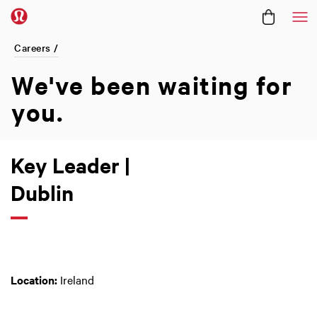
Me
Careers /
We've been
waiting for
you.
Key Leader |
Dublin
Location:
Ireland