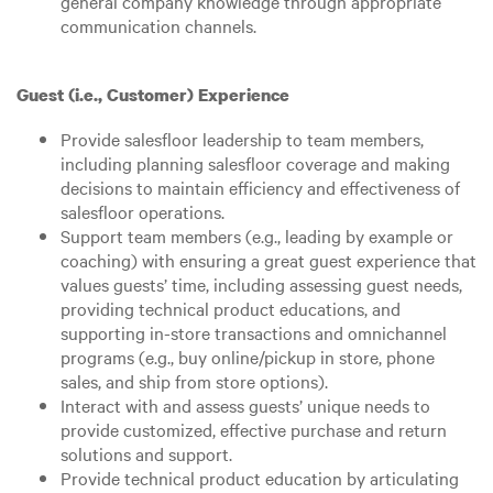
general company knowledge through appropriate
communication channels.
Guest (i.e., Customer) Experience
Provide salesfloor leadership to team members,
including planning salesfloor coverage and making
decisions to maintain efficiency and effectiveness of
salesfloor operations.
Support team members (e.g., leading by example or
coaching) with ensuring a great guest experience that
values guests’ time, including assessing guest needs,
providing technical product educations, and
supporting in-store transactions and omnichannel
programs (e.g., buy online/pickup in store, phone
sales, and ship from store options).
Interact with and assess guests’ unique needs to
provide customized, effective purchase and return
solutions and support.
Provide technical product education by articulating