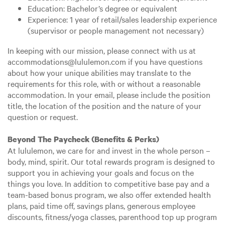
Education: Bachelor’s degree or equivalent
Experience: 1 year of retail/sales leadership experience
(supervisor or people management not necessary)
In keeping with our mission, please connect with us at
accommodations@lululemon.com if you have questions
about how your unique abilities may translate to the
requirements for this role, with or without a reasonable
accommodation. In your email, please include the position
title, the location of the position and the nature of your
question or request.
Beyond The Paycheck (Benefits & Perks)
At lululemon, we care for and invest in the whole person –
body, mind, spirit. Our total rewards program is designed to
support you in achieving your goals and focus on the
things you love. In addition to competitive base pay and a
team-based bonus program, we also offer extended health
plans, paid time off, savings plans, generous employee
discounts, fitness/yoga classes, parenthood top up program