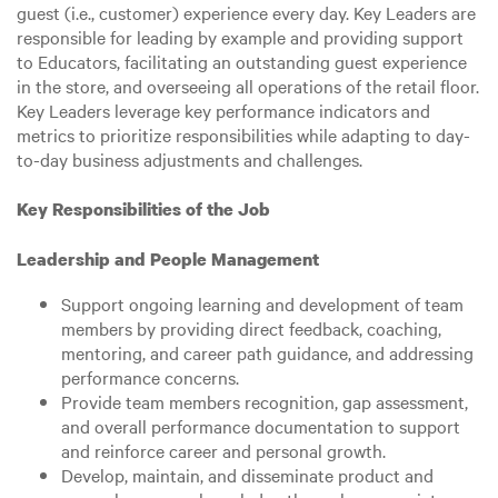
guest (i.e., customer) experience every day. Key Leaders are
responsible for leading by example and providing support
to Educators, facilitating an outstanding guest experience
in the store, and overseeing all operations of the retail floor.
Key Leaders leverage key performance indicators and
metrics to prioritize responsibilities while adapting to day-
to-day business adjustments and challenges.
Key Responsibilities of the Job
Leadership and People Management
Support ongoing learning and development of team
members by providing direct feedback, coaching,
mentoring, and career path guidance, and addressing
performance concerns.
Provide team members recognition, gap assessment,
and overall performance documentation to support
and reinforce career and personal growth.
Develop, maintain, and disseminate product and