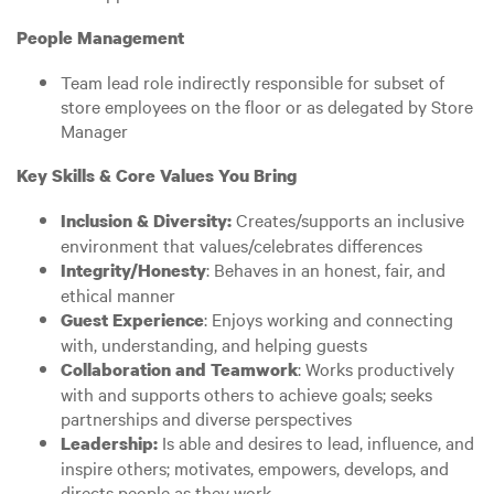
People Management
Team lead role indirectly responsible for subset of
store employees on the floor or as delegated by Store
Manager
Key Skills & Core Values You Bring
Creates/supports an inclusive
Inclusion & Diversity:
environment that values/celebrates differences
: Behaves in an honest, fair, and
Integrity/Honesty
ethical manner
: Enjoys working and connecting
Guest Experience
with, understanding, and helping guests
: Works productively
Collaboration and Teamwork
with and supports others to achieve goals; seeks
partnerships and diverse perspectives
Is able and desires to lead, influence, and
Leadership:
inspire others; motivates, empowers, develops, and
directs people as they work