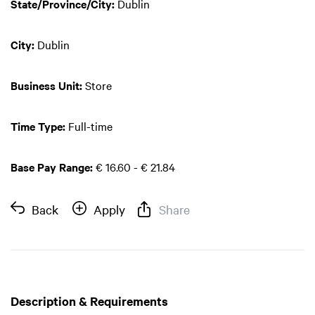
State/Province/City:
Dublin
City:
Dublin
Business Unit:
Store
Time Type:
Full-time
Base Pay Range:
€ 16.60 - € 21.84
Back
Apply
Share
Description & Requirements