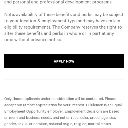
and personal and professional development programs.
Note: availability of these benefits and perks may be subject
to your location & employment type and may have certain
eligibility requirements. The Company reserves the right to
alter these benefits and perks in whole or in part at any
time without advance notice.
APPLY NOW
Only those applicants under consideration will be contacted. Please
accept our utmost appreciation for your interest. Lululemon is an Equal
Employment Opportunity employer. Employment decisions are based
on merit and business needs, and not on race, color, creed, age, sex,
gender, sexual orientation, national origin, religion, marital status,