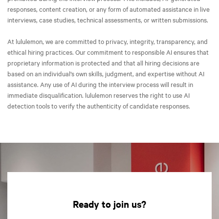
responses, content creation, or any form of automated assistance in live
interviews, case studies, technical assessments, or written submissions.
At lululemon, we are committed to privacy, integrity, transparency, and
ethical hiring practices. Our commitment to responsible AI ensures that
proprietary information is protected and that all hiring decisions are
based on an individual’s own skills, judgment, and expertise without AI
assistance. Any use of AI during the interview process will result in
immediate disqualification. lululemon reserves the right to use AI
detection tools to verify the authenticity of candidate responses.
Ready to join us?