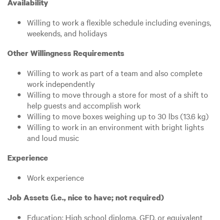
Availability
Willing to work a flexible schedule including evenings,
weekends, and holidays
Other Willingness Requirements
Willing to work as part of a team and also complete
work independently
Willing to move through a store for most of a shift to
help guests and accomplish work
Willing to move boxes weighing up to 30 lbs (13.6 kg)
Willing to work in an environment with bright lights
and loud music
Experience
Work experience
Job Assets (i.e., nice to have; not required)
Education: High school diploma, GED, or equivalent