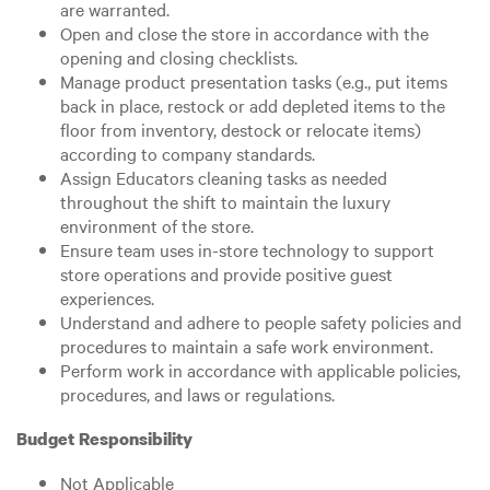
are warranted.
Open and close the store in accordance with the
opening and closing checklists.
Manage product presentation tasks (e.g., put items
back in place, restock or add depleted items to the
floor from inventory, destock or relocate items)
according to company standards.
Assign Educators cleaning tasks as needed
throughout the shift to maintain the luxury
environment of the store.
Ensure team uses in-store technology to support
store operations and provide positive guest
experiences.
Understand and adhere to people safety policies and
procedures to maintain a safe work environment.
Perform work in accordance with applicable policies,
procedures, and laws or regulations.
Budget Responsibility
Not Applicable