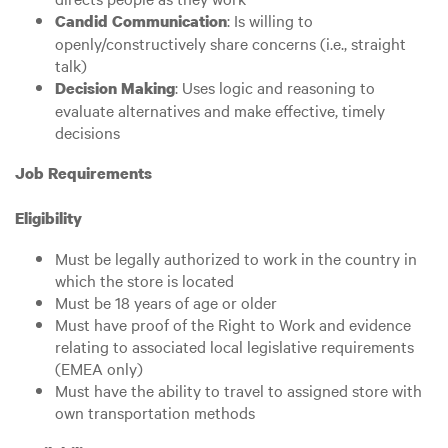
: Is willing to
Candid Communication
openly/constructively share concerns (i.e., straight
talk)
: Uses logic and reasoning to
Decision Making
evaluate alternatives and make effective, timely
decisions
Job Requirements
Eligibility
Must be legally authorized to work in the country in
which the store is located
Must be 18 years of age or older
Must have proof of the Right to Work and evidence
relating to associated local legislative requirements
(EMEA only)
Must have the ability to travel to assigned store with
own transportation methods