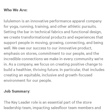
Who We Are:
lululemon is an innovative performance apparel company
for yoga, running, training, and other athletic pursuits.
Setting the bar in technical fabrics and functional design,
we create transformational products and experiences that
support people in moving, growing, connecting, and being
well. We owe our success to our innovative product,
emphasis on stores, commitment to our people, and the
incredible connections we make in every community we're
in. As a company, we focus on creating positive change to
build a healthier, thriving future. In particular, that includes
creating an equitable, inclusive and growth-focused
environment for our people.
:
Job Summary
The Key Leader role is an essential part of the store
leadership team, impacting salesfloor team members and