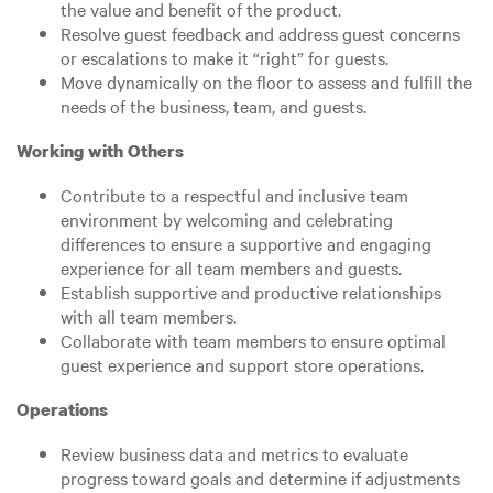
the value and benefit of the product.
Resolve guest feedback and address guest concerns
or escalations to make it “right” for guests.
Move dynamically on the floor to assess and fulfill the
needs of the business, team, and guests.
Working with Others
Contribute to a respectful and inclusive team
environment by welcoming and celebrating
differences to ensure a supportive and engaging
experience for all team members and guests.
Establish supportive and productive relationships
with all team members.
Collaborate with team members to ensure optimal
guest experience and support store operations.
Operations
Review business data and metrics to evaluate
progress toward goals and determine if adjustments