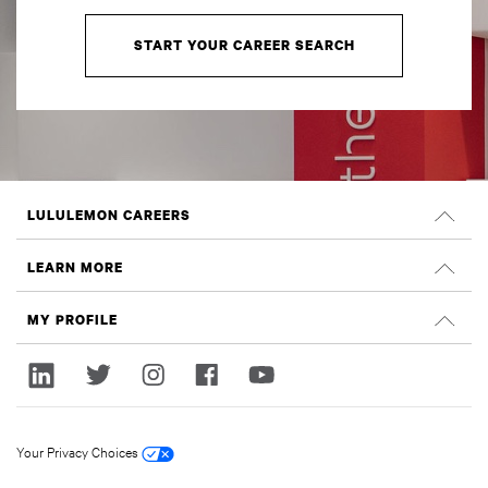
START YOUR CAREER SEARCH
LULULEMON CAREERS
Careers
LEARN MORE
Search Jobs
Glassdoor Reviews
MY PROFILE
Sustainability and Social Impact
Sign In
lululemon.com
Register
Your Privacy Choices