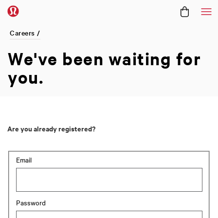
Me
Careers /
We've been
waiting for
you.
Are you already registered?
Login: user and password
Email
Password