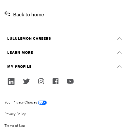
Back to home
LULULEMON CAREERS
Careers
LEARN MORE
Search Jobs
Glassdoor Reviews
MY PROFILE
Sustainability and Social Impact
Sign In
lululemon.com
Register
Your Privacy Choices
Privacy Policy
Terms of Use