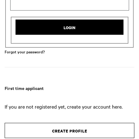
LOGIN
Forgot your password?
First time applicant
If you are not registered yet, create your account here.
CREATE PROFILE