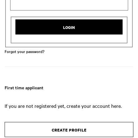
LOGIN
Forgot your password?
First time applicant
If you are not registered yet, create your account here.
CREATE PROFILE