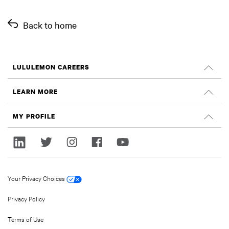
Back to home
LULULEMON CAREERS
Careers
LEARN MORE
Search Jobs
Glassdoor Reviews
MY PROFILE
Sustainability and Social Impact
Sign In
lululemon.com
Register
Your Privacy Choices
Privacy Policy
Terms of Use