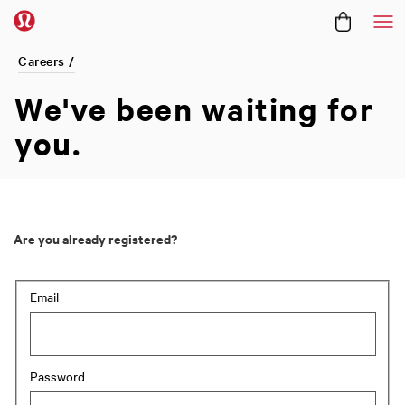
Me
Careers /
We've been
waiting for
you.
Are you already registered?
Login: user and password
Email
Password