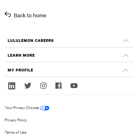
Back to home
LULULEMON CAREERS
Careers
LEARN MORE
Search Jobs
Glassdoor Reviews
MY PROFILE
Sustainability and Social Impact
Sign In
lululemon.com
Register
Your Privacy Choices
Privacy Policy
Terms of Use