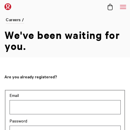
Me
Careers /
We've been
waiting for
you.
Are you already registered?
Login: user and password
Email
Password