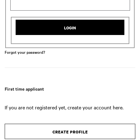
LOGIN
Forgot your password?
First time applicant
If you are not registered yet, create your account here.
CREATE PROFILE