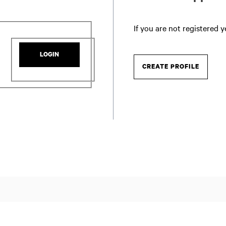
If you are not registered 
LOGIN
CREATE PROFILE