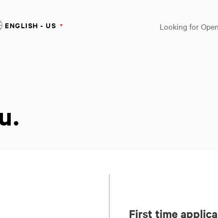
ENGLISH - US
Looking for Open
u.
First time applic