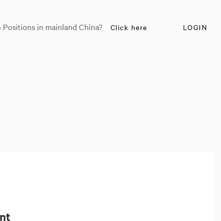
 Positions in mainland China?
Click here
LOGIN
ant