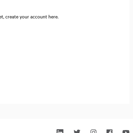
yet, create your account here.