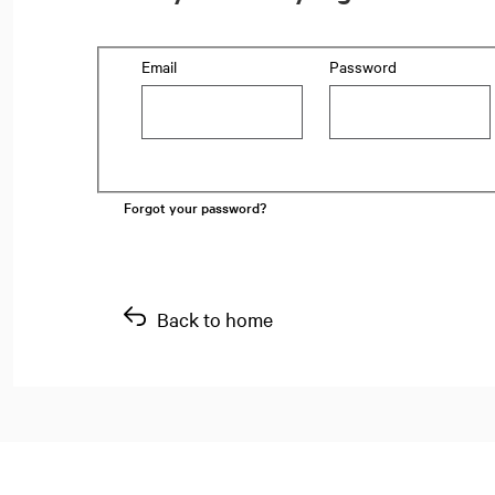
Login: user and password
Email
Password
Forgot your password?
Back to home