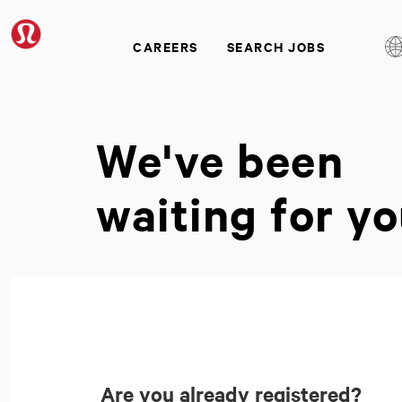
CAREERS
SEARCH JOBS
We've been
waiting for yo
Are you already registered?