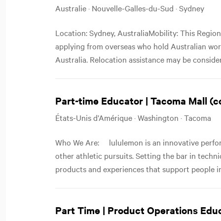
Australie · Nouvelle-Galles-du-Sud · Sydney
Location: Sydney, AustraliaMobility: This Region
applying from overseas who hold Australian worki
Australia. Relocation assistance may be considere
Part-time Educator | Tacoma Mall (
États-Unis d’Amérique · Washington · Tacoma
Who We Are: lululemon is an innovative perfor
other athletic pursuits. Setting the bar in techn
products and experiences that support people in
Part Time | Product Operations Edu