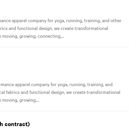
nce apparel company for yoga, running, training, and other
abrics and functional design, we create transformational
 moving, growing, connecting,...
mance apparel company for yoga, running, training, and
ical fabrics and functional design, we create transformational
 moving, growing,...
h contract)