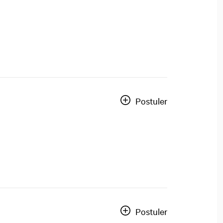
Postuler
Postuler