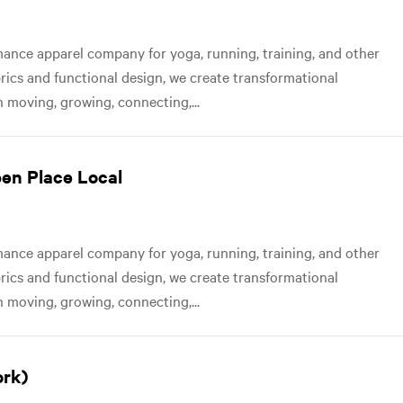
nce apparel company for yoga, running, training, and other
abrics and functional design, we create transformational
 moving, growing, connecting,...
pen Place Local
nce apparel company for yoga, running, training, and other
abrics and functional design, we create transformational
 moving, growing, connecting,...
ork)