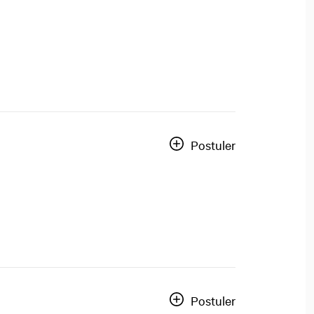
Postuler
Postuler