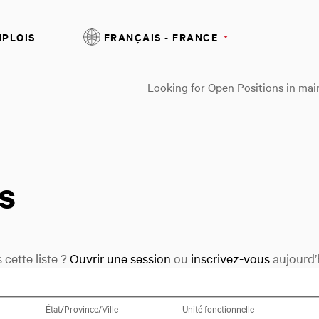
MPLOIS
FRANÇAIS - FRANCE
Looking for Open Positions in mai
s
cette liste ?
Ouvrir une session
ou
inscrivez-vous
aujourd’h
Sélectionnez une option
État/Province/Ville
Unité fonctionnelle