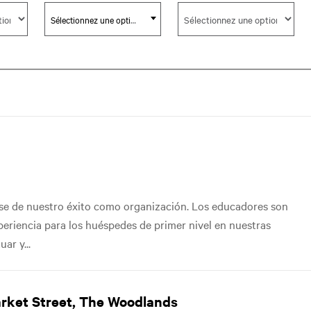
Sélectionnez une option
ase de nuestro éxito como organización. Los educadores son
xperiencia para los huéspedes de primer nivel en nuestras
ar y...
arket Street, The Woodlands