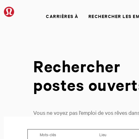
CARRIÈRES À
RECHERCHER LES E
Rechercher
postes ouvert
Vous ne voyez pas l’emploi de vos rêves dans 
vous recherchez.
Recherchez des postes ouverts
Mots-clés
Lieu