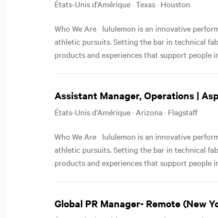
États-Unis d’Amérique · Texas · Houston
Who We Are lululemon is an innovative performa
athletic pursuits. Setting the bar in technical f
products and experiences that support people in
Assistant Manager, Operations | As
États-Unis d’Amérique · Arizona · Flagstaff
Who We Are lululemon is an innovative performa
athletic pursuits. Setting the bar in technical f
products and experiences that support people in
Global PR Manager- Remote (New Y