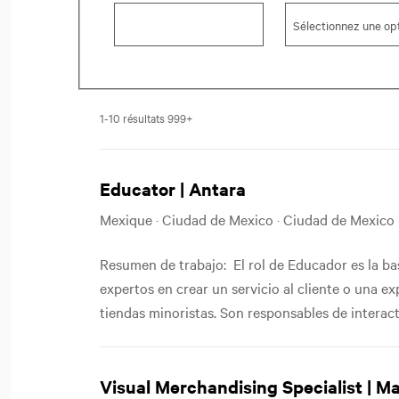
1-10 résultats 999+
Educator | Antara
Mexique · Ciudad de Mexico · Ciudad de Mexico
Resumen de trabajo: El rol de Educador es la b
expertos en crear un servicio al cliente o una e
tiendas minoristas. Son responsables de interactu
Visual Merchandising Specialist | M