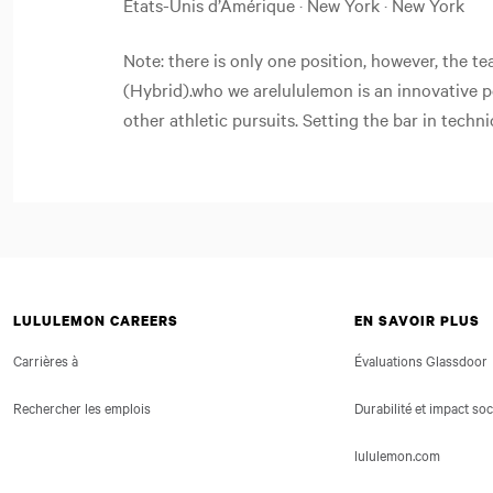
États-Unis d’Amérique · New York · New York
Note: there is only one position, however, the t
(Hybrid).who we arelululemon is an innovative 
other athletic pursuits. Setting the bar in techni
LULULEMON CAREERS
EN SAVOIR PLUS
Carrières à
Évaluations Glassdoor
Rechercher les emplois
Durabilité et impact soc
lululemon.com