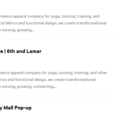
mance apparel company for yoga, running, training, and
ical fabrics and functional design, we create transformational
 moving, growing,...
e | 6th and Lamar
nce apparel company for yoga, running, training, and other
abrics and functional design, we create transformational
 moving, growing, connecting,...
y Mall Pop-up