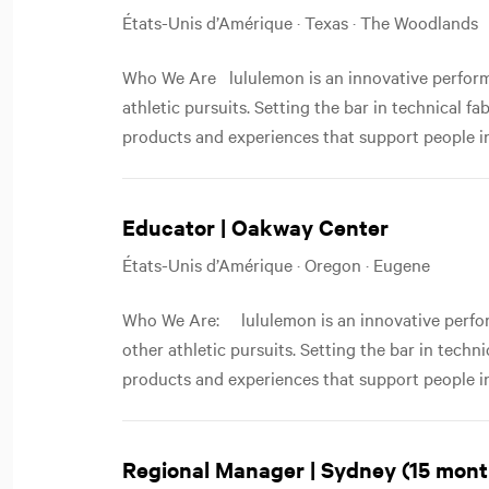
États-Unis d’Amérique · Texas · The Woodlands
Who We Are lululemon is an innovative performa
athletic pursuits. Setting the bar in technical f
products and experiences that support people in
Educator | Oakway Center
États-Unis d’Amérique · Oregon · Eugene
Who We Are: lululemon is an innovative perfor
other athletic pursuits. Setting the bar in techn
products and experiences that support people in
Regional Manager | Sydney (15 mont