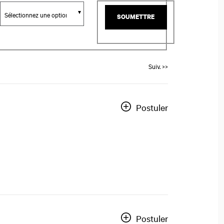
SOUMETTRE
Suiv. >>
Postuler
Postuler