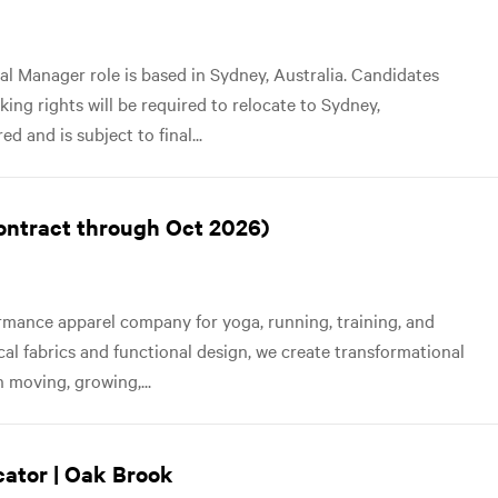
al Manager role is based in Sydney, Australia. Candidates
ng rights will be required to relocate to Sydney,
d and is subject to final...
contract through Oct 2026)
mance apparel company for yoga, running, training, and
ical fabrics and functional design, we create transformational
 moving, growing,...
cator | Oak Brook