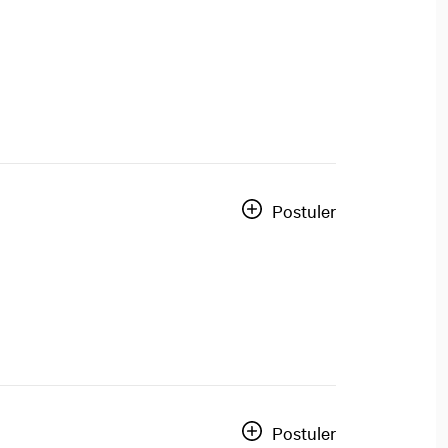
Postuler
Postuler