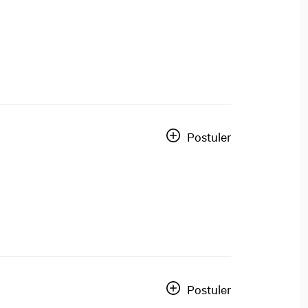
Postuler
Postuler