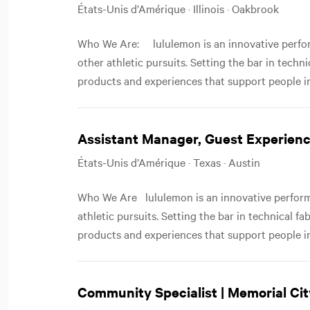
États-Unis d’Amérique · Illinois · Oakbrook
Who We Are: lululemon is an innovative perfor
other athletic pursuits. Setting the bar in techn
products and experiences that support people in
Assistant Manager, Guest Experienc
États-Unis d’Amérique · Texas · Austin
Who We Are lululemon is an innovative performa
athletic pursuits. Setting the bar in technical f
products and experiences that support people in
Community Specialist | Memorial Cit