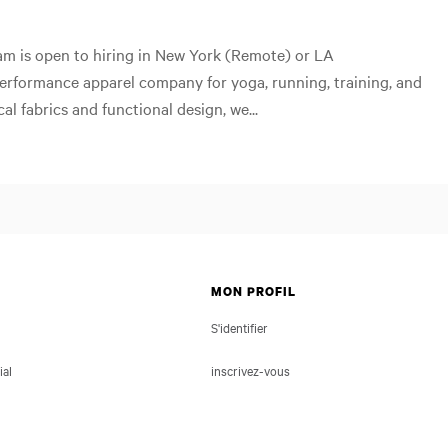
eam is open to hiring in New York (Remote) or LA
performance apparel company for yoga, running, training, and
cal fabrics and functional design, we...
MON PROFIL
S'identifier
ial
inscrivez-vous