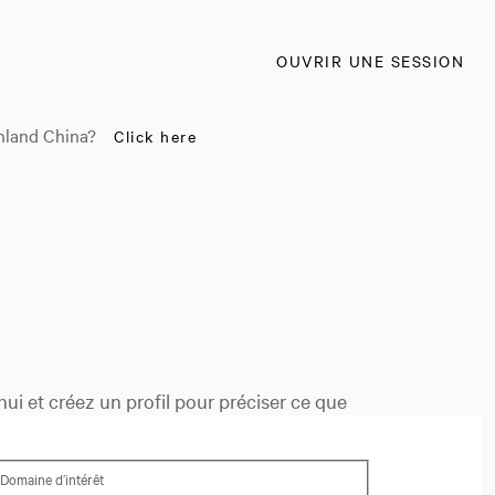
OUVRIR UNE SESSION
nland China?
Click here
ui et créez un profil pour préciser ce que
Domaine d’intérêt