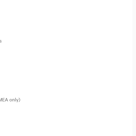
s
EMEA only)