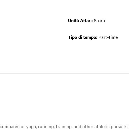
Unità Affari:
Store
Tipo di tempo:
Part-time
ompany for yoga, running, training, and other athletic pursuits. 