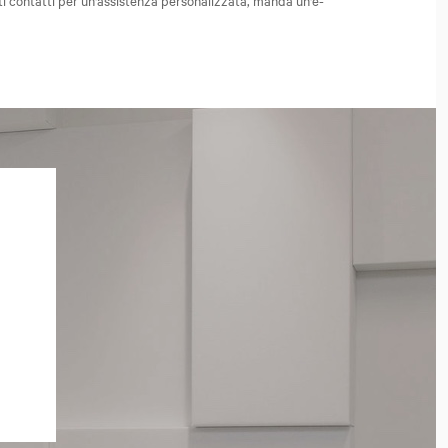
ti contatti per un'assistenza personalizzata, manda un'e-