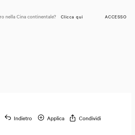
ro nella Cina continentale?
Clicca qui
ACCESSO
Indietro
Applica
Condividi