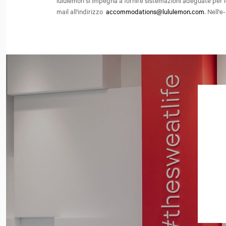
lululemon si impegna a fornire sistemazioni adeguate per l
mail all'indirizzo
accommodations@lululemon.com
. Nell'e