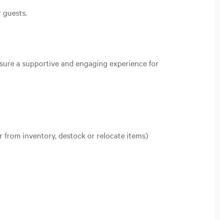
r guests.
nsure a supportive and engaging experience for
r from inventory, destock or relocate items)