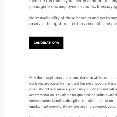
focus on the things you love. In addition to com
plans, generous employee discounts, fitness/yo
Note: availability of these benefits and perks 
reserves the right to alter these benefits and pe
CANDIDATI ORA
Only those applicants under consideration will be contac
decisions are based on merit and business needs, and not on 
disability, military service, pregnancy, childbirth and rel
accommodation is available for qualified individuals with d
compensation, benefits, discipline, transfer, termination
employment opportunity policies are implemented, you share 