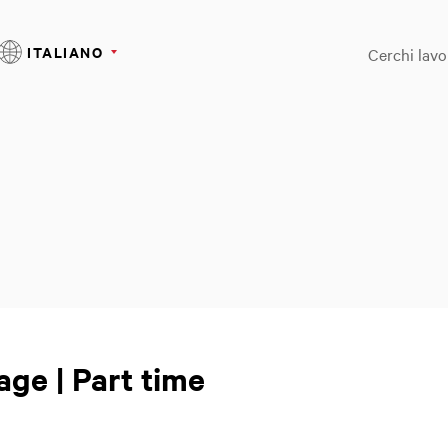
ITALIANO
Cerchi lavo
age | Part time