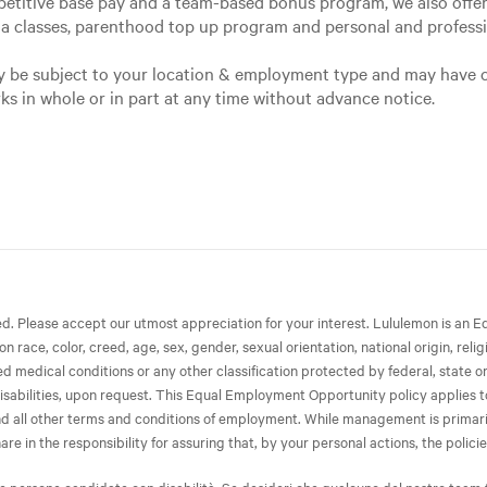
petitive base pay and a team-based bonus program, we also offer 
ga classes, parenthood top up program and personal and profes
may be subject to your location & employment type and may have 
rks in whole or in part at any time without advance notice.
ted. Please accept our utmost appreciation for your interest. Lululemon is 
race, color, creed, age, sex, gender, sexual orientation, national origin, relig
ated medical conditions or any other classification protected by federal, state 
isabilities, upon request. This Equal Employment Opportunity policy applies to 
 and all other terms and conditions of employment. While management is primari
in the responsibility for assuring that, by your personal actions, the policies