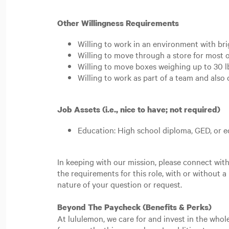
Other Willingness Requirements
Willing to work in an environment with bri
Willing to move through a store for most o
Willing to move boxes weighing up to 30 lb
Willing to work as part of a team and als
Job Assets (i.e., nice to have; not required)
Education: High school diploma, GED, or e
In keeping with our mission, please connect wi
the requirements for this role, with or without a
nature of your question or request.
Beyond The Paycheck (Benefits & Perks)
At lululemon, we care for and invest in the whol