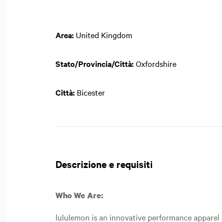
Area:
United Kingdom
Stato/Provincia/Città:
Oxfordshire
Città:
Bicester
Descrizione e requisiti
Who We Are:
lululemon is an innovative performance apparel c