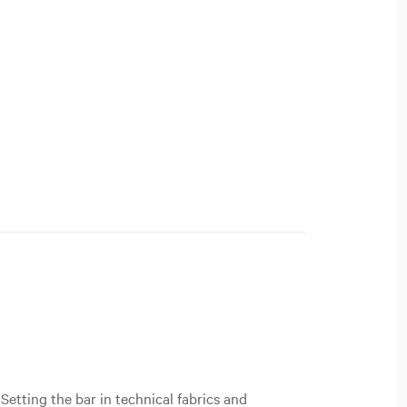
Setting the bar in technical fabrics and