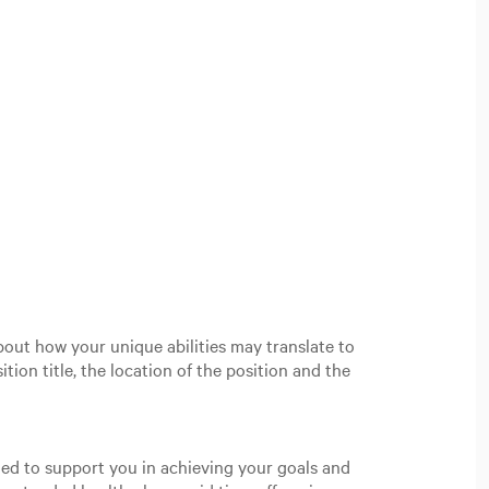
out how your unique abilities may translate to
tion title, the location of the position and the
gned to support you in achieving your goals and