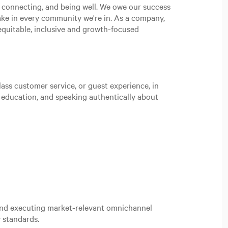
, connecting, and being well. We owe our success
ake in every community we're in. As a company,
n equitable, inclusive and growth-focused
ass customer service, or guest experience, in
t education, and speaking authentically about
 and executing market-relevant omnichannel
 standards.