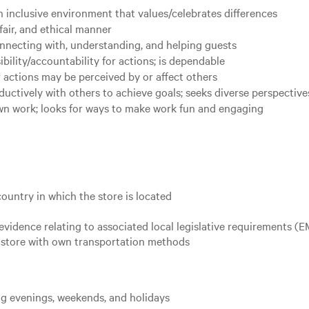
 inclusive environment that values/celebrates differences
fair, and ethical manner
nnecting with, understanding, and helping guests
ility/accountability for actions; is dependable
 actions may be perceived by or affect others
uctively with others to achieve goals; seeks diverse perspective
own work; looks for ways to make work fun and engaging
country in which the store is located
evidence relating to associated local legislative requirements (
ed store with own transportation methods
ing evenings, weekends, and holidays