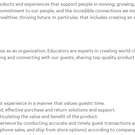
roducts and experiences that support people in moving, growing
 commitment to our people, and the incredible connections we m
ealthier, thriving future. In particular, that includes creating a
ss as an organization. Educators are experts in creating world-cl
aging and connecting with our guests, sharing top-quality produc
st experience in a manner that values guests’ time.
d, effective purchase and return solutions and support.
ticulating the value and benefit of the product.
xperience by conducting accurate and timely guest transactions
, phone sales, and ship from store options) according to company