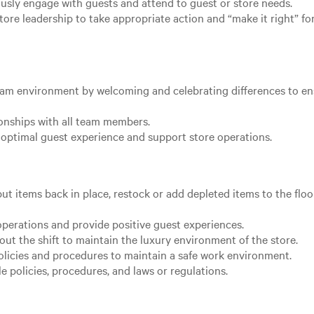
usly engage with guests and attend to guest or store needs.
ore leadership to take appropriate action and “make it right” fo
team environment by welcoming and celebrating differences to e
ionships with all team members.
optimal guest experience and support store operations.
ut items back in place, restock or add depleted items to the floo
operations and provide positive guest experiences.
ut the shift to maintain the luxury environment of the store.
licies and procedures to maintain a safe work environment.
 policies, procedures, and laws or regulations.