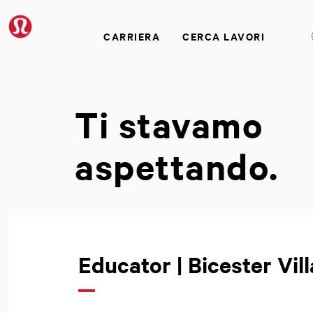
CARRIERA
CERCA LAVORI
Ti stavamo
aspettando.
Educator | Bicester Vill