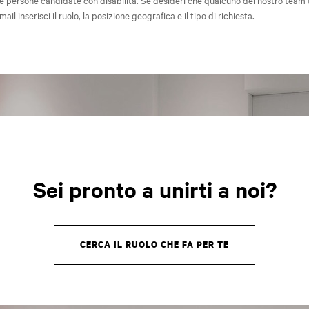
e persone candidate con disabilità. Se desideri che qualcuno del nostro team 
-mail inserisci il ruolo, la posizione geografica e il tipo di richiesta.
Sei pronto a unirti a noi?
CERCA IL RUOLO CHE FA PER TE