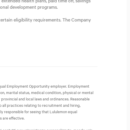
extended health plans, paid time off, savings
sional development programs.
certain eligibility requirements. The Company
an Equal Employment Opportunity employer. Employment
ion, marital status, medical condition, physical or mental
or provincial and local laws and ordinances. Reasonable
all practices relating to recruitment and hiring,
ly responsible for seeing that Lululemon equal
 are effective.