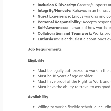
Creates/supports an
Inclusion & Diversity:
Behaves in an honest, 
Integrity/Honesty:
Enjoys working and co
Guest Experience:
Accepts responsib
Personal Responsibility:
Is aware of how words or
Self-Awareness:
Works prod
Collaboration and Teamwork:
Is enthusiastic about one’s 
Enthusiasm:
Job Requirements
Eligibility
Must be legally authorized to work in the 
Must be 18 years of age or older
Must have proof of the Right to Work and 
Must have the ability to travel to assign
Availability
Willing to work a flexible schedule includ