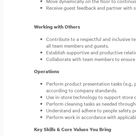
Move dynamically on the floor to continuo
Receive guest feedback and partner with st
Working with Others
Contribute to a respectful and inclusive 
all team members and guests.
Establish supportive and productive relat
Collaborate with team members to ensure 
Operations
Perform product presentation tasks (e.g., p
according to company standards.
Use in-store technology to support store 
Perform cleaning tasks as needed througho
Understand and adhere to people safety po
Perform work in accordance with applicable
Key Skills & Core Values You Bring