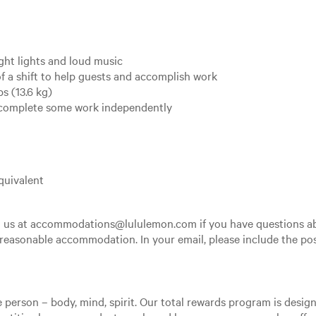
ght lights and loud music
f a shift to help guests and accomplish work
s (13.6 kg)
o complete some work independently
quivalent
th us at accommodations@lululemon.com if you have questions ab
 reasonable accommodation. In your email, please include the posi
e person – body, mind, spirit. Our total rewards program is desi