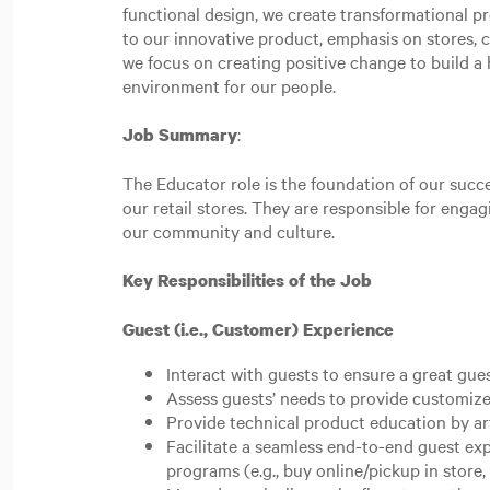
functional design, we create transformational p
to our innovative product, emphasis on stores,
we focus on creating positive change to build a h
environment for our people.
:
Job Summary
The Educator role is the foundation of our succe
our retail stores. They are responsible for eng
our community and culture.
Key Responsibilities of the Job
Guest (i.e., Customer) Experience
Interact with guests to ensure a great gue
Assess guests’ needs to provide customize
Provide technical product education by ar
Facilitate a seamless end-to-end guest e
programs (e.g., buy online/pickup in store