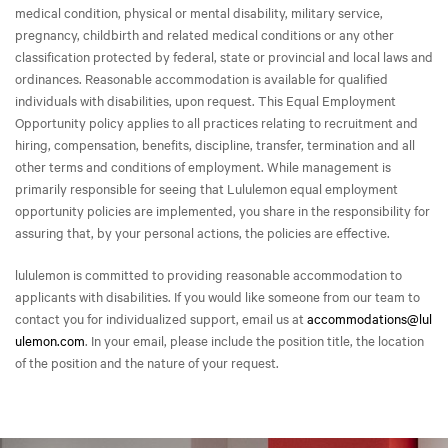
medical condition, physical or mental disability, military service,
pregnancy, childbirth and related medical conditions or any other
classification protected by federal, state or provincial and local laws and
ordinances. Reasonable accommodation is available for qualified
individuals with disabilities, upon request. This Equal Employment
Opportunity policy applies to all practices relating to recruitment and
hiring, compensation, benefits, discipline, transfer, termination and all
other terms and conditions of employment. While management is
primarily responsible for seeing that Lululemon equal employment
opportunity policies are implemented, you share in the responsibility for
assuring that, by your personal actions, the policies are effective.
lululemon is committed to providing reasonable accommodation to
applicants with disabilities. If you would like someone from our team to
contact you for individualized support, email us at
accommodations@lul
ulemon.com
. In your email, please include the position title, the location
of the position and the nature of your request.