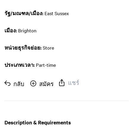
รัฐ/มณฑล/เมือง:
East Sussex
เมือง:
Brighton
หน่วยธุรกิจย่อย:
Store
ประเภทเวลา:
Part-time
แชร์
กลับ
สมัคร
Description & Requirements