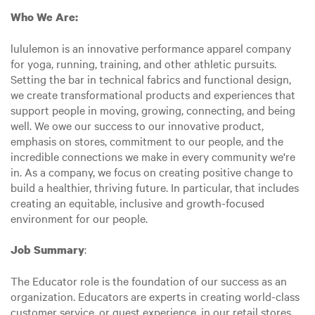
Who We Are:
lululemon is an innovative performance apparel company
for yoga, running, training, and other athletic pursuits.
Setting the bar in technical fabrics and functional design,
we create transformational products and experiences that
support people in moving, growing, connecting, and being
well. We owe our success to our innovative product,
emphasis on stores, commitment to our people, and the
incredible connections we make in every community we're
in. As a company, we focus on creating positive change to
build a healthier, thriving future. In particular, that includes
creating an equitable, inclusive and growth-focused
environment for our people.
:
Job Summary
The Educator role is the foundation of our success as an
organization. Educators are experts in creating world-class
customer service, or guest experience, in our retail stores.