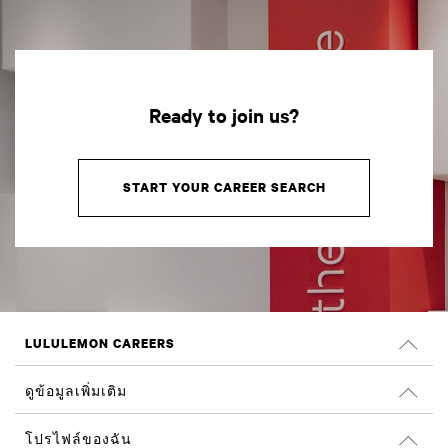
Ready to join us?
START YOUR CAREER SEARCH
LULULEMON CAREERS
ตำแหน่งงาน
ดูข้อมูลเพิ่มเติม
ค้นหางาน
รีวิวจาก Glassdoor
โปรไฟล์ของฉัน