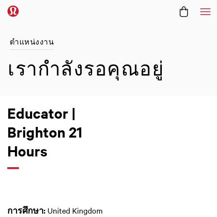
Me
ตำแหน่งงาน
เรากำลังรอคุณอยู่
Educator |
Brighton 21
Hours
การศึกษา:
United Kingdom