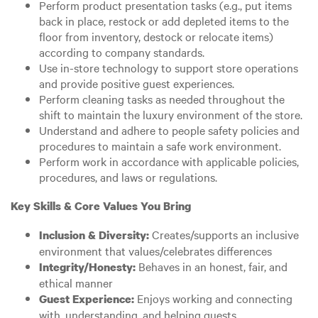
Perform product presentation tasks (e.g., put items
back in place, restock or add depleted items to the
floor from inventory, destock or relocate items)
according to company standards.
Use in-store technology to support store operations
and provide positive guest experiences.
Perform cleaning tasks as needed throughout the
shift to maintain the luxury environment of the store.
Understand and adhere to people safety policies and
procedures to maintain a safe work environment.
Perform work in accordance with applicable policies,
procedures, and laws or regulations.
Key Skills & Core Values You Bring
Creates/supports an inclusive
Inclusion & Diversity:
environment that values/celebrates differences
Behaves in an honest, fair, and
Integrity/Honesty:
ethical manner
Enjoys working and connecting
Guest Experience:
with, understanding, and helping guests