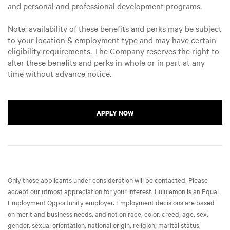
and personal and professional development programs.
Note: availability of these benefits and perks may be subject
to your location & employment type and may have certain
eligibility requirements. The Company reserves the right to
alter these benefits and perks in whole or in part at any
time without advance notice.
APPLY NOW
Only those applicants under consideration will be contacted. Please
accept our utmost appreciation for your interest. Lululemon is an Equal
Employment Opportunity employer. Employment decisions are based
on merit and business needs, and not on race, color, creed, age, sex,
gender, sexual orientation, national origin, religion, marital status,