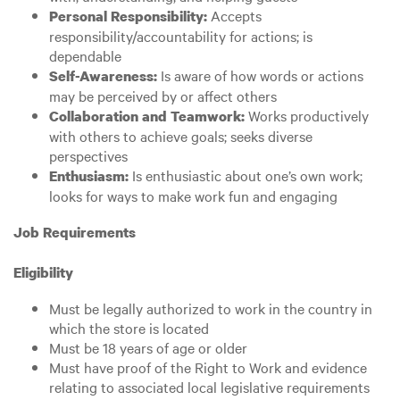
Accepts
Personal Responsibility:
responsibility/accountability for actions; is
dependable
Is aware of how words or actions
Self-Awareness:
may be perceived by or affect others
Works productively
Collaboration and Teamwork:
with others to achieve goals; seeks diverse
perspectives
Is enthusiastic about one’s own work;
Enthusiasm:
looks for ways to make work fun and engaging
Job Requirements
Eligibility
Must be legally authorized to work in the country in
which the store is located
Must be 18 years of age or older
Must have proof of the Right to Work and evidence
relating to associated local legislative requirements