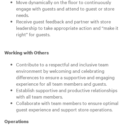
Move dynamically on the floor to continuously
engage with guests and attend to guest or store
needs.
Receive guest feedback and partner with store
leadership to take appropriate action and “make it
right” for guests.
Working with Others
Contribute to a respectful and inclusive team
environment by welcoming and celebrating
differences to ensure a supportive and engaging
experience for all team members and guests.
Establish supportive and productive relationships
with all team members.
Collaborate with team members to ensure optimal
guest experience and support store operations.
Operations