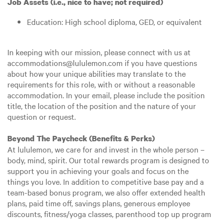
Job Assets (i.e., nice to have; not required)
Education: High school diploma, GED, or equivalent
In keeping with our mission, please connect with us at
accommodations@lululemon.com if you have questions
about how your unique abilities may translate to the
requirements for this role, with or without a reasonable
accommodation. In your email, please include the position
title, the location of the position and the nature of your
question or request.
Beyond The Paycheck (Benefits & Perks)
At lululemon, we care for and invest in the whole person –
body, mind, spirit. Our total rewards program is designed to
support you in achieving your goals and focus on the
things you love. In addition to competitive base pay and a
team-based bonus program, we also offer extended health
plans, paid time off, savings plans, generous employee
discounts, fitness/yoga classes, parenthood top up program