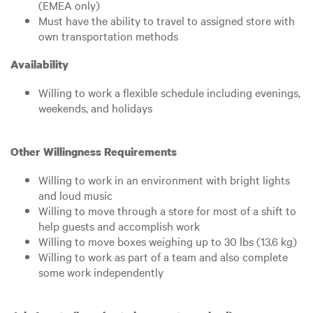
(EMEA only)
Must have the ability to travel to assigned store with
own transportation methods
Availability
Willing to work a flexible schedule including evenings,
weekends, and holidays
Other Willingness Requirements
Willing to work in an environment with bright lights
and loud music
Willing to move through a store for most of a shift to
help guests and accomplish work
Willing to move boxes weighing up to 30 lbs (13.6 kg)
Willing to work as part of a team and also complete
some work independently