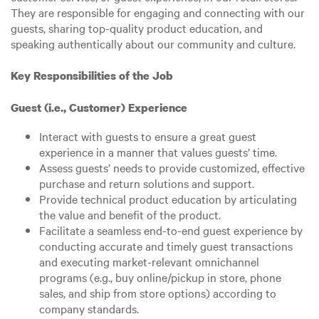
They are responsible for engaging and connecting with our
guests, sharing top-quality product education, and
speaking authentically about our community and culture.
Key Responsibilities of the Job
Guest (i.e., Customer) Experience
Interact with guests to ensure a great guest
experience in a manner that values guests’ time.
Assess guests’ needs to provide customized, effective
purchase and return solutions and support.
Provide technical product education by articulating
the value and benefit of the product.
Facilitate a seamless end-to-end guest experience by
conducting accurate and timely guest transactions
and executing market-relevant omnichannel
programs (e.g., buy online/pickup in store, phone
sales, and ship from store options) according to
company standards.