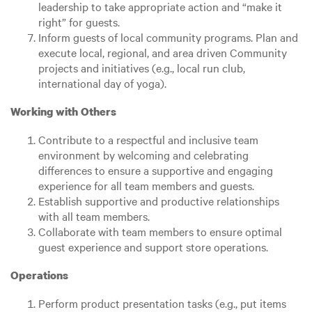
leadership to take appropriate action and “make it
right” for guests.
Inform guests of local community programs. Plan and
execute local, regional, and area driven Community
projects and initiatives (e.g., local run club,
international day of yoga).
Working with Others
Contribute to a respectful and inclusive team
environment by welcoming and celebrating
differences to ensure a supportive and engaging
experience for all team members and guests.
Establish supportive and productive relationships
with all team members.
Collaborate with team members to ensure optimal
guest experience and support store operations.
Operations
Perform product presentation tasks (e.g., put items