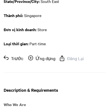
State/Province/City:
South East
Thành phố:
Singapore
Đơn vị kinh doanh:
Store
Loại thời gian:
Part-time
Trước
Ứng dụng
Đăng Lại
Description & Requirements
Who We Are