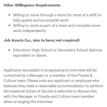
Other Willingness Requirements
Willing to move through a store for most of a shift to
help guests and accomplish work
Willing to work as part of a team and complete some
work independently
Job Assets (i.e., nice to have; not required)
Education: High School or Secondary School diploma
equivalent or above.
Applicants successful in progressing to interview will be
contacted by a Manager or a member of the People &
Culture team. Please note any applicant or employee who
believes they need a reasonable accommodation to perform
the essential duties of the job is welcome to discuss this
with the Manager or People and Culture team member
when arranging the interview.