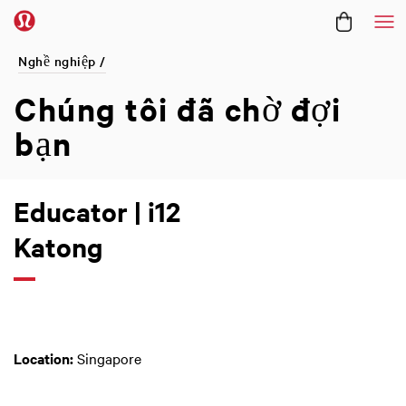
Me
Nghề nghiệp /
Chúng tôi đã
chờ đợi
bạn
Educator | i12
Katong
Location:
Singapore