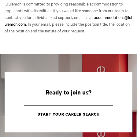
lululemon is committed to providing reasonable accommodation to
applicants with disabilities. If you would like someone from our team to
contact you for individualized support, email us at
accommodations@lul
ulemon.com
. In your email, please include the position title, the location
of the position and the nature of your request.
Ready to join us?
START YOUR CAREER SEARCH