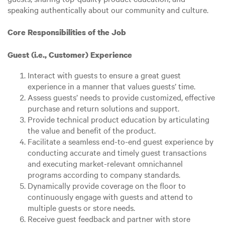
speaking authentically about our community and culture.
Core Responsibilities of the Job
Guest (i.e., Customer) Experience
Interact with guests to ensure a great guest
experience in a manner that values guests’ time.
Assess guests’ needs to provide customized, effective
purchase and return solutions and support.
Provide technical product education by articulating
the value and benefit of the product.
Facilitate a seamless end-to-end guest experience by
conducting accurate and timely guest transactions
and executing market-relevant omnichannel
programs according to company standards.
Dynamically provide coverage on the floor to
continuously engage with guests and attend to
multiple guests or store needs.
Receive guest feedback and partner with store