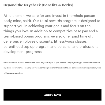
Beyond the Paycheck (Benefits & Perks)
At lululemon, we care for and invest in the whole person –
body, mind, spirit. Our total rewards program is designed to
support you in achieving your goals and focus on the
things you love. In addition to competitive base pay and a
team-based bonus program, we also offer paid time off,
generous employee discounts, fitness/yoga classes,
parenthood top up program and personal and professional
development programs.
Note: availability of these benefits and perks may be subject to your location & employment type and may have certain
eligibility requirements. The Company reserves the right to alter these benefits and perks in whole or in part at any time
without advance notice.
APPLY NOW