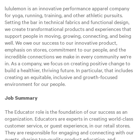
lululemon is an innovative performance apparel company
for yoga, running, training, and other athletic pursuits.
Setting the bar in technical fabrics and functional design,
we create transformational products and experiences that
support people in moving, growing, connecting, and being
well. We owe our success to our innovative product,
emphasis on stores, commitment to our people, and the
incredible connections we make in every community we're
in. As a company, we focus on creating positive change to
build a healthier, thriving future. In particular, that includes
creating an equitable, inclusive and growth-focused
environment for our people.
Job Summary
The Educator role is the foundation of our success as an
organization. Educators are experts in creating world-class
customer service, or guest experience, in our retail stores.
They are responsible for engaging and connecting with our
guests, sharing top-quality product education, and