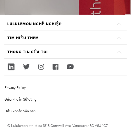
LULULEMON NGHỀ NGHIỆP
Nghề nghiệp
TÌM HIỂU THÊM
TÌM VIỆC LÀM
Đánh giá trên Glassdoor
THÔNG TIN CỦA TÔI
Tính bền vững và tác động xã hội
Đăng nhập
lululemon.com
Đăng ký
Privacy Policy
Điều khoản Sử dụng
Điều khoản Văn bản
© Lululemon athletica 1818 Cornwall Ave, Vancouver BC V6J 1C7