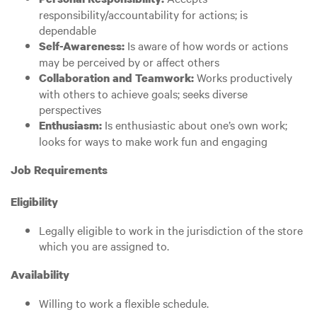
responsibility/accountability for actions; is
dependable
Is aware of how words or actions
Self-Awareness:
may be perceived by or affect others
Works productively
Collaboration and Teamwork:
with others to achieve goals; seeks diverse
perspectives
Is enthusiastic about one’s own work;
Enthusiasm:
looks for ways to make work fun and engaging
Job Requirements
Eligibility
Legally eligible to work in the jurisdiction of the store
which you are assigned to.
Availability
Willing to work a flexible schedule.