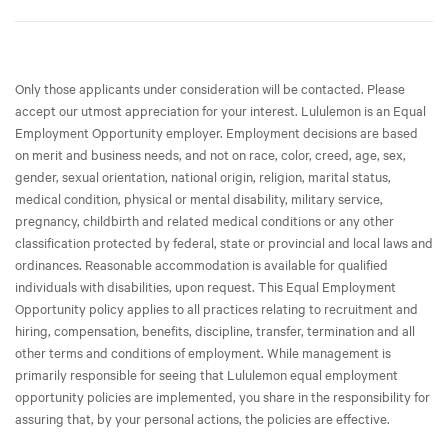
Only those applicants under consideration will be contacted. Please
accept our utmost appreciation for your interest. Lululemon is an Equal
Employment Opportunity employer. Employment decisions are based
on merit and business needs, and not on race, color, creed, age, sex,
gender, sexual orientation, national origin, religion, marital status,
medical condition, physical or mental disability, military service,
pregnancy, childbirth and related medical conditions or any other
classification protected by federal, state or provincial and local laws and
ordinances. Reasonable accommodation is available for qualified
individuals with disabilities, upon request. This Equal Employment
Opportunity policy applies to all practices relating to recruitment and
hiring, compensation, benefits, discipline, transfer, termination and all
other terms and conditions of employment. While management is
primarily responsible for seeing that Lululemon equal employment
opportunity policies are implemented, you share in the responsibility for
assuring that, by your personal actions, the policies are effective.