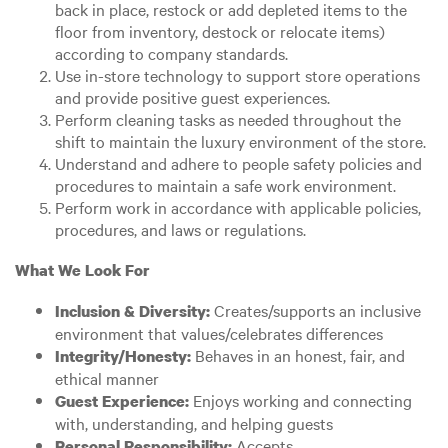
back in place, restock or add depleted items to the
floor from inventory, destock or relocate items)
according to company standards.
Use in-store technology to support store operations
and provide positive guest experiences.
Perform cleaning tasks as needed throughout the
shift to maintain the luxury environment of the store.
Understand and adhere to people safety policies and
procedures to maintain a safe work environment.
Perform work in accordance with applicable policies,
procedures, and laws or regulations.
What We Look For
Creates/supports an inclusive
Inclusion & Diversity:
environment that values/celebrates differences
Behaves in an honest, fair, and
Integrity/Honesty:
ethical manner
Enjoys working and connecting
Guest Experience:
with, understanding, and helping guests
Accepts
Personal Responsibility: