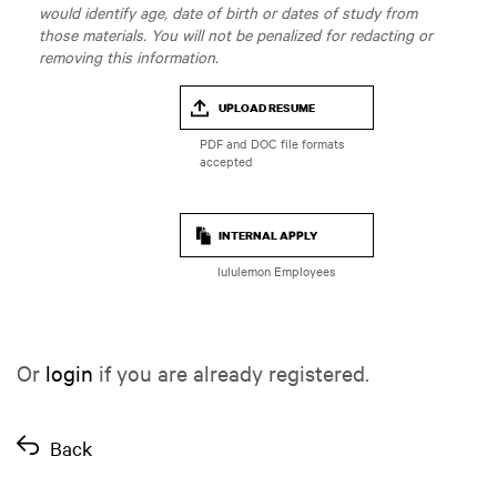
would identify age, date of birth or dates of study from
those materials. You will not be penalized for redacting or
removing this information.
UPLOAD RESUME
INTERNAL APPLY
lululemon Employees
Or
login
if you are already registered.
Back