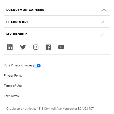
LULULEMON CAREERS
Careers
LEARN MORE
Search Jobs
Glassdoor Reviews
MY PROFILE
Sustainability and Social Impact
Sign In
lululemon.com
Register
Your Privacy Choices
Privacy Policy
Terms of Use
Text Terms
© Lululemon athletica 1818 Cornwall Ave, Vancouver BC V6J 1C7