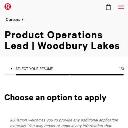
Me
Careers /
Product Operations
Lead | Woodbury Lakes
SELECT YOUR RESUME
1
/3
Choose an option to apply
lululemon welcomes you to provide any additional application
materials. You may redact or remove any information that