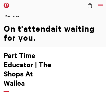
Me
Carrières
On t'attendait
waiting
for you.
Part Time
Educator | The
Shops At
Wailea