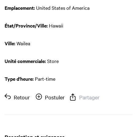
Emplacement:
United States of America
État/Province/Ville:
Hawaii
Ville:
Wailea
Unité commerciale:
Store
Type d'heure:
Part-time
Retour
Postuler
Partager