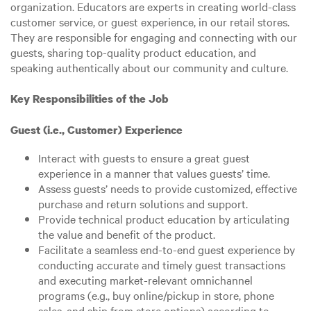
organization. Educators are experts in creating world-class
customer service, or guest experience, in our retail stores.
They are responsible for engaging and connecting with our
guests, sharing top-quality product education, and
speaking authentically about our community and culture.
Key Responsibilities of the Job
Guest (i.e., Customer) Experience
Interact with guests to ensure a great guest
experience in a manner that values guests’ time.
Assess guests’ needs to provide customized, effective
purchase and return solutions and support.
Provide technical product education by articulating
the value and benefit of the product.
Facilitate a seamless end-to-end guest experience by
conducting accurate and timely guest transactions
and executing market-relevant omnichannel
programs (e.g., buy online/pickup in store, phone
sales, and ship from store options) according to