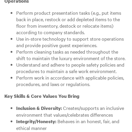
Operations
Perform product presentation tasks (e.g., put items
back in place, restock or add depleted items to the
floor from inventory, destock or relocate items)
according to company standards.
Use in-store technology to support store operations
and provide positive guest experiences.
Perform cleaning tasks as needed throughout the
shift to maintain the luxury environment of the store.
Understand and adhere to people safety policies and
procedures to maintain a safe work environment.
Perform work in accordance with applicable policies,
procedures, and laws or regulations.
Key Skills & Core Values You Bring
Creates/supports an inclusive
Inclusion & Diversity:
environment that values/celebrates differences
Behaves in an honest, fair, and
Integrity/Honesty:
ethical manner