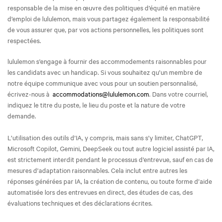
responsable de la mise en œuvre des politiques d’équité en matière
d’emploi de lululemon, mais vous partagez également la responsabilité
de vous assurer que, par vos actions personnelles, les politiques sont
respectées.
lululemon s’engage à fournir des accommodements raisonnables pour
les candidats avec un handicap. Si vous souhaitez qu’un membre de
notre équipe communique avec vous pour un soutien personnalisé,
écrivez-nous à
accommodations@lululemon.com
. Dans votre courriel,
indiquez le titre du poste, le lieu du poste et la nature de votre
demande.
L’utilisation des outils d’IA, y compris, mais sans s’y limiter, ChatGPT,
Microsoft Copilot, Gemini, DeepSeek ou tout autre logiciel assisté par IA,
est strictement interdit pendant le processus d’entrevue, sauf en cas de
mesures d’adaptation raisonnables. Cela inclut entre autres les
réponses générées par IA, la création de contenu, ou toute forme d’aide
automatisée lors des entrevues en direct, des études de cas, des
évaluations techniques et des déclarations écrites.