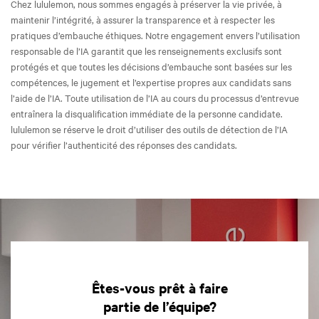
Chez lululemon, nous sommes engagés à préserver la vie privée, à
maintenir l’intégrité, à assurer la transparence et à respecter les
pratiques d’embauche éthiques. Notre engagement envers l’utilisation
responsable de l’IA garantit que les renseignements exclusifs sont
protégés et que toutes les décisions d’embauche sont basées sur les
compétences, le jugement et l’expertise propres aux candidats sans
l’aide de l’IA. Toute utilisation de l’IA au cours du processus d’entrevue
entraînera la disqualification immédiate de la personne candidate.
lululemon se réserve le droit d’utiliser des outils de détection de l’IA
pour vérifier l’authenticité des réponses des candidats.
Êtes-vous prêt à faire
partie de l’équipe?