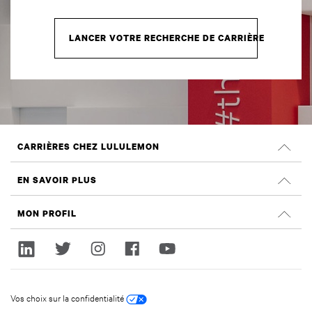
LANCER VOTRE RECHERCHE DE CARRIÈRE
CARRIÈRES CHEZ LULULEMON
Carrières
EN SAVOIR PLUS
Rechercher des emplois
Évaluations Glassdoor
MON PROFIL
Durabilité et effet social
Ouvrir une session
lululemon.com
Créer un compte
Vos choix sur la confidentialité