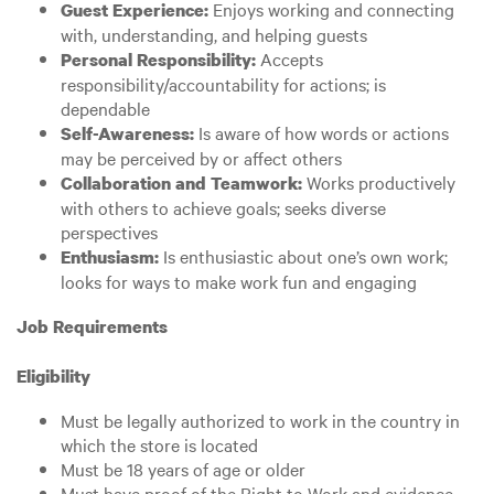
Enjoys working and connecting
Guest Experience:
with, understanding, and helping guests
Accepts
Personal Responsibility:
responsibility/accountability for actions; is
dependable
Is aware of how words or actions
Self-Awareness:
may be perceived by or affect others
Works productively
Collaboration and Teamwork:
with others to achieve goals; seeks diverse
perspectives
Is enthusiastic about one’s own work;
Enthusiasm:
looks for ways to make work fun and engaging
Job Requirements
Eligibility
Must be legally authorized to work in the country in
which the store is located
Must be 18 years of age or older
Must have proof of the Right to Work and evidence