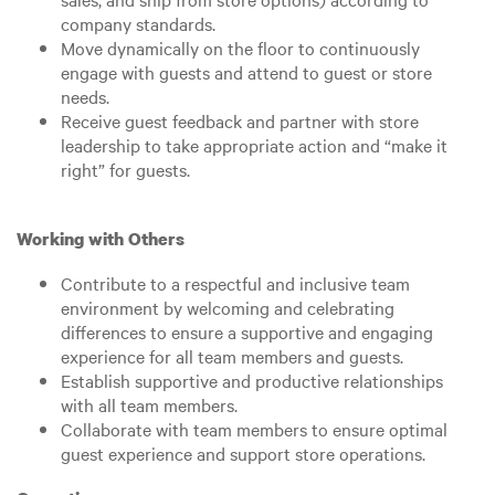
company standards.
Move dynamically on the floor to continuously
engage with guests and attend to guest or store
needs.
Receive guest feedback and partner with store
leadership to take appropriate action and “make it
right” for guests.
Working with Others
Contribute to a respectful and inclusive team
environment by welcoming and celebrating
differences to ensure a supportive and engaging
experience for all team members and guests.
Establish supportive and productive relationships
with all team members.
Collaborate with team members to ensure optimal
guest experience and support store operations.