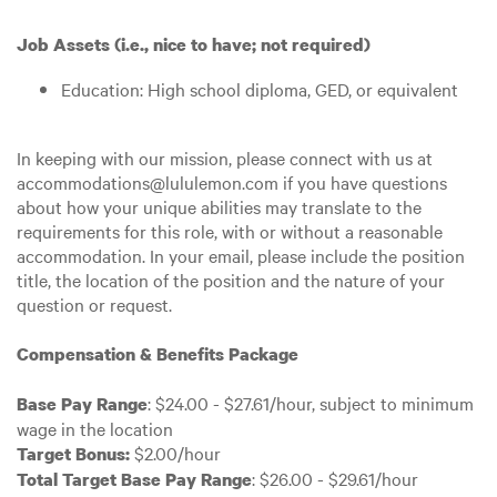
Job Assets (i.e., nice to have; not required)
Education: High school diploma, GED, or equivalent
In keeping with our mission, please connect with us at
accommodations@lululemon.com if you have questions
about how your unique abilities may translate to the
requirements for this role, with or without a reasonable
accommodation. In your email, please include the position
title, the location of the position and the nature of your
question or request.
Compensation & Benefits Package
: $24.00 - $27.61/hour, subject to minimum
Base Pay Range
wage in the location
$2.00/hour
Target Bonus:
: $26.00 - $29.61/hour
Total Target Base Pay Range