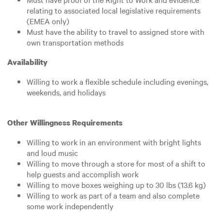
relating to associated local legislative requirements
(EMEA only)
Must have the ability to travel to assigned store with
own transportation methods
Availability
Willing to work a flexible schedule including evenings,
weekends, and holidays
Other Willingness Requirements
Willing to work in an environment with bright lights
and loud music
Willing to move through a store for most of a shift to
help guests and accomplish work
Willing to move boxes weighing up to 30 lbs (13.6 kg)
Willing to work as part of a team and also complete
some work independently