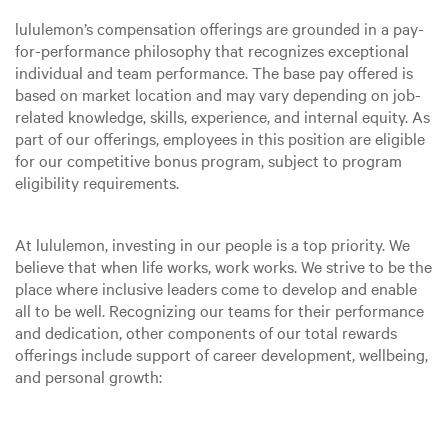
lululemon’s compensation offerings are grounded in a pay-
for-performance philosophy that recognizes exceptional
individual and team performance. The base pay offered is
based on market location and may vary depending on job-
related knowledge, skills, experience, and internal equity. As
part of our offerings, employees in this position are eligible
for our competitive bonus program, subject to program
eligibility requirements.
At lululemon, investing in our people is a top priority. We
believe that when life works, work works. We strive to be the
place where inclusive leaders come to develop and enable
all to be well. Recognizing our teams for their performance
and dedication, other components of our total rewards
offerings include support of career development, wellbeing,
and personal growth: