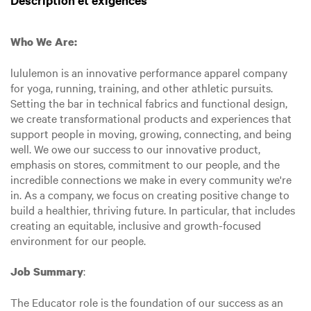
Description et exigences
Who We Are:
lululemon is an innovative performance apparel company
for yoga, running, training, and other athletic pursuits.
Setting the bar in technical fabrics and functional design,
we create transformational products and experiences that
support people in moving, growing, connecting, and being
well. We owe our success to our innovative product,
emphasis on stores, commitment to our people, and the
incredible connections we make in every community we're
in. As a company, we focus on creating positive change to
build a healthier, thriving future. In particular, that includes
creating an equitable, inclusive and growth-focused
environment for our people.
:
Job Summary
The Educator role is the foundation of our success as an