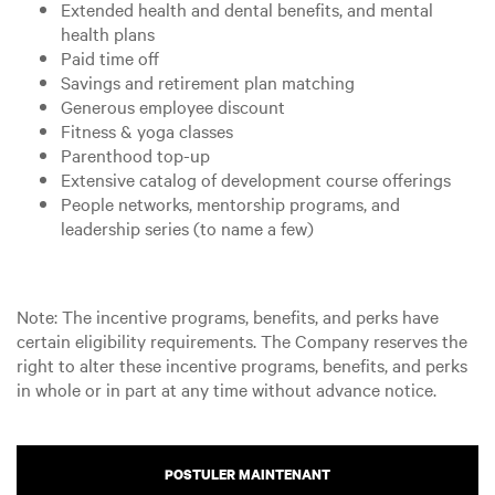
Extended health and dental benefits, and mental
health plans
Paid time off
Savings and retirement plan matching
Generous employee discount
Fitness & yoga classes
Parenthood top-up
Extensive catalog of development course offerings
People networks, mentorship programs, and
leadership series (to name a few)
Note: The incentive programs, benefits, and perks have
certain eligibility requirements. The Company reserves the
right to alter these incentive programs, benefits, and perks
in whole or in part at any time without advance notice.
POSTULER MAINTENANT