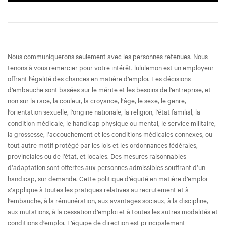
Nous communiquerons seulement avec les personnes retenues. Nous
tenons à vous remercier pour votre intérêt. lululemon est un employeur
offrant l’égalité des chances en matière d’emploi. Les décisions
d’embauche sont basées sur le mérite et les besoins de l’entreprise, et
non sur la race, la couleur, la croyance, l’âge, le sexe, le genre,
l’orientation sexuelle, l’origine nationale, la religion, l’état familial, la
condition médicale, le handicap physique ou mental, le service militaire,
la grossesse, l’accouchement et les conditions médicales connexes, ou
tout autre motif protégé par les lois et les ordonnances fédérales,
provinciales ou de l’état, et locales. Des mesures raisonnables
d’adaptation sont offertes aux personnes admissibles souffrant d’un
handicap, sur demande. Cette politique d’équité en matière d’emploi
s’applique à toutes les pratiques relatives au recrutement et à
l’embauche, à la rémunération, aux avantages sociaux, à la discipline,
aux mutations, à la cessation d’emploi et à toutes les autres modalités et
conditions d’emploi. L’équipe de direction est principalement