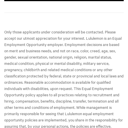
Only those applicants under consideration will be contacted. Please
accept our utmost appreciation for your interest. Lululemon is an Equal
Employment Opportunity employer. Employment decisions are based
on merit and business needs, and not on race, color, creed, age, sex,
gender, sexual orientation, national origin, religion, marital status,
medical condition, physical or mental disability, military service,
pregnancy, childbirth and related medical conditions or any other
classification protected by federal, state or provincial and local laws and
ordinances. Reasonable accommodation is available for qualified
individuals with disabilities, upon request. This Equal Employment
Opportunity policy applies to all practices relating to recruitment and
hiring, compensation, benefits, discipline, transfer, termination and all
other terms and conditions of employment. While management is
primarily responsible for seeing that Lululemon equal employment
opportunity policies are implemented, you share in the responsibility for
assuring that, by your personal actions, the policies are effective.