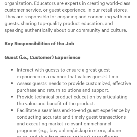
organization. Educators are experts in creating world-class
customer service, or guest experience, in our retail stores.
They are responsible for engaging and connecting with our
guests, sharing top-quality product education, and
speaking authentically about our community and culture.
Key Responsibilities of the Job
Guest (i.e., Customer) Experience
Interact with guests to ensure a great guest
experience in a manner that values guests’ time.
Assess guests’ needs to provide customized, effective
purchase and return solutions and support.
Provide technical product education by articulating
the value and benefit of the product.
Facilitate a seamless end-to-end guest experience by
conducting accurate and timely guest transactions
and executing market-relevant omnichannel
programs (e.g., buy online/pickup in store, phone
sales, and ship from store options) according to