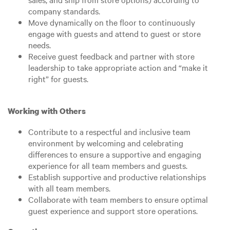
company standards.
Move dynamically on the floor to continuously
engage with guests and attend to guest or store
needs.
Receive guest feedback and partner with store
leadership to take appropriate action and “make it
right” for guests.
Working with Others
Contribute to a respectful and inclusive team
environment by welcoming and celebrating
differences to ensure a supportive and engaging
experience for all team members and guests.
Establish supportive and productive relationships
with all team members.
Collaborate with team members to ensure optimal
guest experience and support store operations.