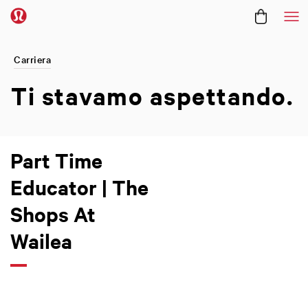
Me
Carriera
Ti stavamo
aspettando.
Part Time
Educator | The
Shops At
Wailea