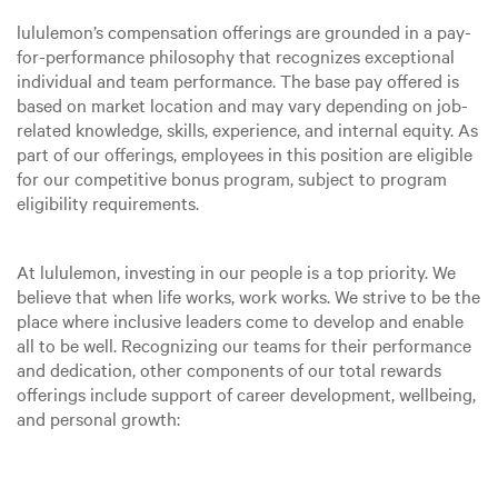
lululemon’s compensation offerings are grounded in a pay-
for-performance philosophy that recognizes exceptional
individual and team performance. The base pay offered is
based on market location and may vary depending on job-
related knowledge, skills, experience, and internal equity. As
part of our offerings, employees in this position are eligible
for our competitive bonus program, subject to program
eligibility requirements.
At lululemon, investing in our people is a top priority. We
believe that when life works, work works. We strive to be the
place where inclusive leaders come to develop and enable
all to be well. Recognizing our teams for their performance
and dedication, other components of our total rewards
offerings include support of career development, wellbeing,
and personal growth: