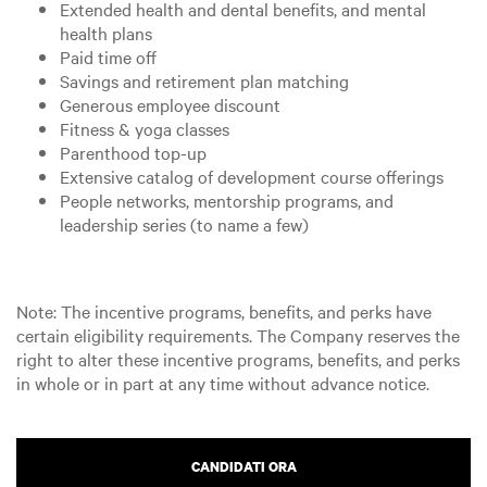
Extended health and dental benefits, and mental
health plans
Paid time off
Savings and retirement plan matching
Generous employee discount
Fitness & yoga classes
Parenthood top-up
Extensive catalog of development course offerings
People networks, mentorship programs, and
leadership series (to name a few)
Note: The incentive programs, benefits, and perks have
certain eligibility requirements. The Company reserves the
right to alter these incentive programs, benefits, and perks
in whole or in part at any time without advance notice.
CANDIDATI ORA