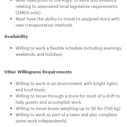
relating to associated local legislative requirements
(EMEA only)
Must have the ability to travel to assigned store with
own transportation methods
Availability
Willing to work a flexible schedule including evenings,
weekends, and holidays
Other Willingness Requirements
Willing to work in an environment with bright lights
and loud music
Willing to move through a store for most of a shift to
help guests and accomplish work
Willing to move boxes weighing up to 30 lbs (13.6 kg)
Willing to work as part of a team and also complete
some work independently