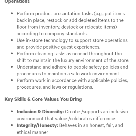
Operations
Perform product presentation tasks (e.g., put items
back in place, restock or add depleted items to the
floor from inventory, destock or relocate items)
according to company standards.
Use in-store technology to support store operations
and provide positive guest experiences.
Perform cleaning tasks as needed throughout the
shift to maintain the luxury environment of the store.
Understand and adhere to people safety policies and
procedures to maintain a safe work environment.
Perform work in accordance with applicable policies,
procedures, and laws or regulations.
Key Skills & Core Values You Bring
Creates/supports an inclusive
Inclusion & Diversity:
environment that values/celebrates differences
Behaves in an honest, fair, and
Integrity/Honesty:
ethical manner