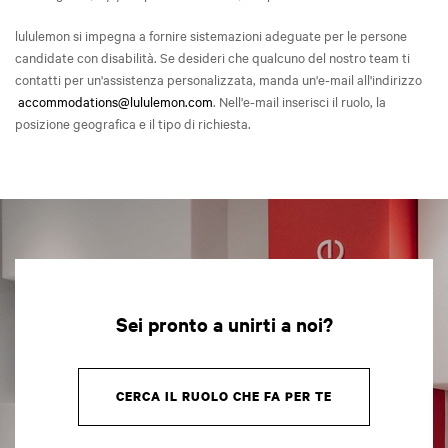
lululemon si impegna a fornire sistemazioni adeguate per le persone
candidate con disabilità. Se desideri che qualcuno del nostro team ti
contatti per un'assistenza personalizzata, manda un'e-mail all'indirizzo
accommodations@lululemon.com
. Nell'e-mail inserisci il ruolo, la
posizione geografica e il tipo di richiesta.
Sei pronto a unirti a noi?
CERCA IL RUOLO CHE FA PER TE