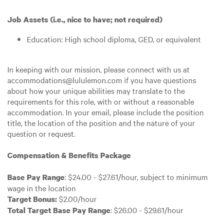
Job Assets (i.e., nice to have; not required)
Education: High school diploma, GED, or equivalent
In keeping with our mission, please connect with us at
accommodations@lululemon.com if you have questions
about how your unique abilities may translate to the
requirements for this role, with or without a reasonable
accommodation. In your email, please include the position
title, the location of the position and the nature of your
question or request.
Compensation & Benefits Package
: $24.00 - $27.61/hour, subject to minimum
Base Pay Range
wage in the location
$2.00/hour
Target Bonus:
: $26.00 - $29.61/hour
Total Target Base Pay Range