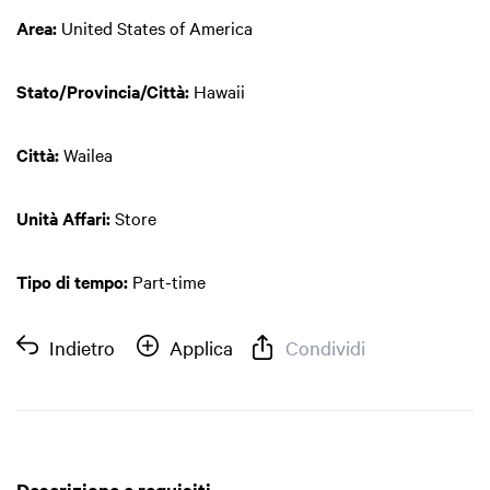
Area:
United States of America
Stato/Provincia/Città:
Hawaii
Città:
Wailea
Unità Affari:
Store
Tipo di tempo:
Part-time
Indietro
Applica
Condividi