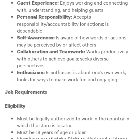
Enjoys working and connecting
Guest Experience:
with, understanding, and helping guests
Accepts
Personal Responsibility:
responsibility/accountability for actions; is
dependable
Is aware of how words or actions
Self-Awareness:
may be perceived by or affect others
Works productively
Collaboration and Teamwork:
with others to achieve goals; seeks diverse
perspectives
Is enthusiastic about one’s own work;
Enthusiasm:
looks for ways to make work fun and engaging
Job Requirements
Eligibility
Must be legally authorized to work in the country in
which the store is located
Must be 18 years of age or older
Must have proof of the Right to Work and evidence