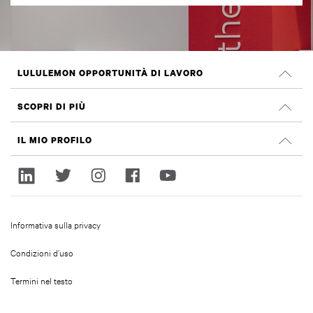
LULULEMON OPPORTUNITÀ DI LAVORO
Carriera
SCOPRI DI PIÙ
Cerca Lavori
Recensioni su Glassdoor
IL MIO PROFILO
Sostenibilità e impatto sociale
Accedi
lululemon.com
Registrati
Informativa sulla privacy
Condizioni d’uso
Termini nel testo