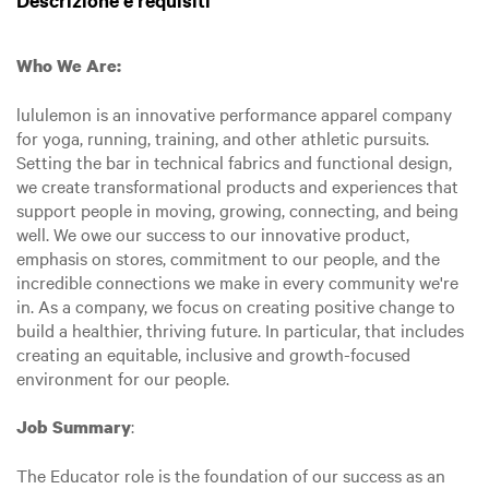
Descrizione e requisiti
Who We Are:
lululemon is an innovative performance apparel company
for yoga, running, training, and other athletic pursuits.
Setting the bar in technical fabrics and functional design,
we create transformational products and experiences that
support people in moving, growing, connecting, and being
well. We owe our success to our innovative product,
emphasis on stores, commitment to our people, and the
incredible connections we make in every community we're
in. As a company, we focus on creating positive change to
build a healthier, thriving future. In particular, that includes
creating an equitable, inclusive and growth-focused
environment for our people.
:
Job Summary
The Educator role is the foundation of our success as an