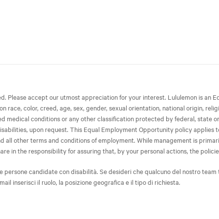
ted. Please accept our utmost appreciation for your interest. Lululemon is 
race, color, creed, age, sex, gender, sexual orientation, national origin, relig
ated medical conditions or any other classification protected by federal, state 
isabilities, upon request. This Equal Employment Opportunity policy applies to 
 and all other terms and conditions of employment. While management is primari
in the responsibility for assuring that, by your personal actions, the policies
e persone candidate con disabilità. Se desideri che qualcuno del nostro team 
-mail inserisci il ruolo, la posizione geografica e il tipo di richiesta.