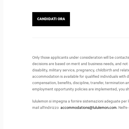
CANDIDATI ORA
Only those applicants under consideration will be contac
decisions are based on merit and business needs, and not on 
disability, military service, pregnancy, childbirth and rel
accommodation is available for qualified individuals with d
compensation, benefits, discipline, transfer, termination
employment opportunity policies are implemented, you share 
lululemon si impegna a fornire sistemazioni adeguate per l
mail all'indirizzo
accommodations@lululemon.com
. Nell'e