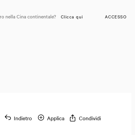
ro nella Cina continentale?
Clicca qui
ACCESSO
Indietro
Applica
Condividi