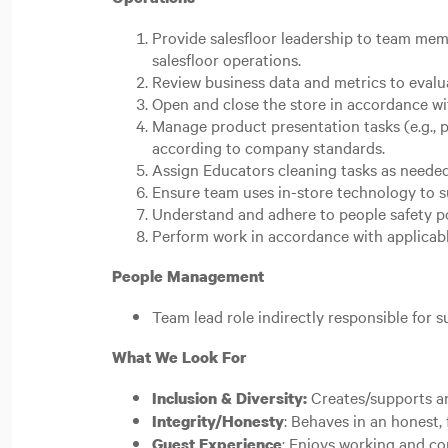
Provide salesfloor leadership to team memb
salesfloor operations.
Review business data and metrics to evalu
Open and close the store in accordance wi
Manage product presentation tasks (e.g., p
according to company standards.
Assign Educators cleaning tasks as needed
Ensure team uses in-store technology to s
Understand and adhere to people safety po
Perform work in accordance with applicable
People Management
Team lead role indirectly responsible for 
What We Look For
Creates/supports an
Inclusion & Diversity:
: Behaves in an honest, 
Integrity/Honesty
: Enjoys working and co
Guest Experience