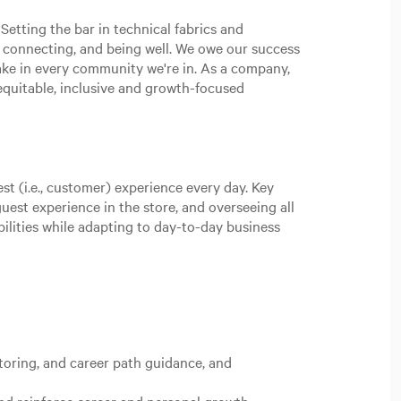
Setting the bar in technical fabrics and
, connecting, and being well. We owe our success
ake in every community we're in. As a company,
n equitable, inclusive and growth-focused
st (i.e., customer) experience every day. Key
uest experience in the store, and overseeing all
bilities while adapting to day-to-day business
oring, and career path guidance, and