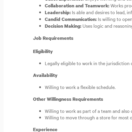
Works prod
Collaboration and Teamwork:
Is able and desires to lead, i
Leadership:
Is willing to ope
Candid Communication:
Uses logic and reasoning
Decision Making:
Job Requirements
Eligibility
Legally eligible to work in the jurisdiction
Availability
Willing to work a flexible schedule.
Other Willingness Requirements
Willing to work as part of a team and als
Willing to move through a store for most o
Experience