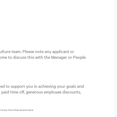
ulture team. Please note any applicant or
ome to discuss this with the Manager or People
gned to support you in achieving your goals and
 paid time off, generous employee discounts,
rt at any time without advance notice.