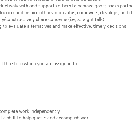
uctively with and supports others to achieve goals; seeks partn
nfluence, and inspire others; motivates, empowers, develops, and 
nly/constructively share concerns (i.e., straight talk)
 to evaluate alternatives and make effective, timely decisions
 of the store which you are assigned to.
o complete work independently
f a shift to help guests and accomplish work