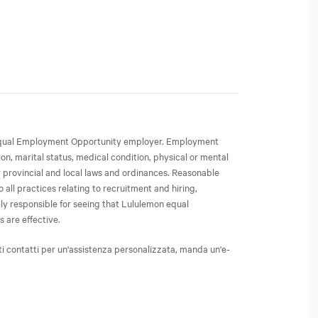
an Equal Employment Opportunity employer. Employment
ion, marital status, medical condition, physical or mental
or provincial and local laws and ordinances. Reasonable
all practices relating to recruitment and hiring,
ly responsible for seeing that Lululemon equal
 are effective.
ti contatti per un'assistenza personalizzata, manda un'e-