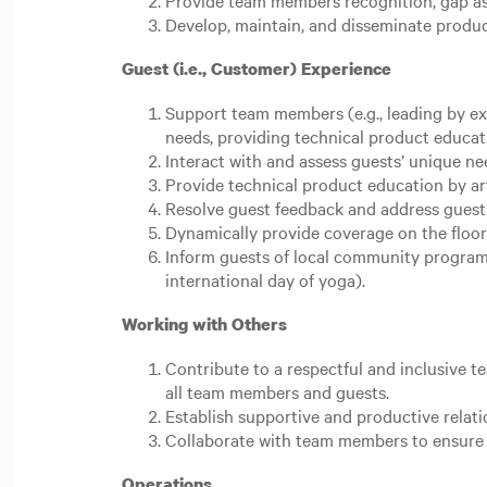
Provide team members recognition, gap as
Develop, maintain, and disseminate prod
Guest (i.e., Customer) Experience
Support team members (e.g., leading by ex
needs, providing technical product educat
Interact with and assess guests’ unique n
Provide technical product education by ar
Resolve guest feedback and address guest c
Dynamically provide coverage on the floor 
Inform guests of local community programs.
international day of yoga).
Working with Others
Contribute to a respectful and inclusive 
all team members and guests.
Establish supportive and productive relat
Collaborate with team members to ensure 
Operations