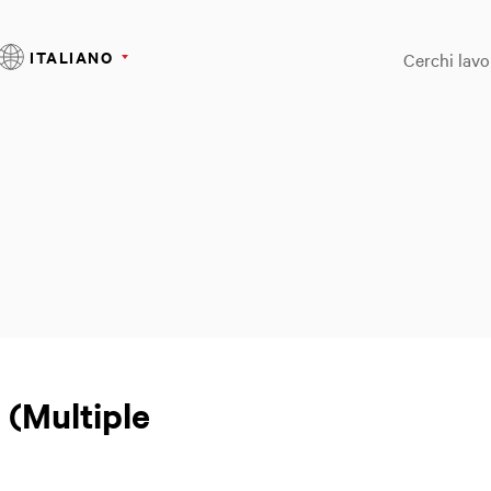
ITALIANO
Cerchi lavo
 (Multiple