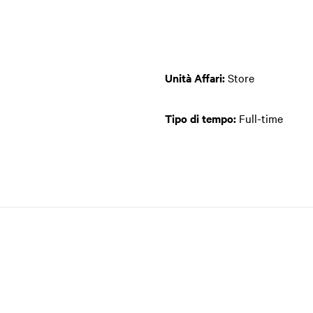
Unità Affari:
Store
Tipo di tempo:
Full-time