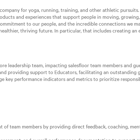
ompany for yoga, running, training, and other athletic pursuits. 
roducts and experiences that support people in moving, growing
 commitment to our people, and the incredible connections we m
ealthier, thriving future. In particular, that includes creating a
store leadership team, impacting salesfloor team members and gue
nd providing support to Educators, facilitating an outstanding g
age key performance indicators and metrics to prioritize responsi
 of team members by providing direct feedback, coaching, ment