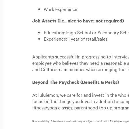
Work experience
Job Assets (i.e., nice to have; not required)
Education: High School or Secondary Scho
Experience: 1 year of retail/sales
Applicants successful in progressing to intervi
employee who believes they need a reasonable a
and Culture team member when arranging the in
Beyond The Paycheck (Benefits & Perks)
At lululemon, we care for and invest in the whol
focus on the things you love. In addition to co
fitness/yoga classes, parenthood top up progr
Note: availability of these benefits and perks may be subject to your location & employment type 