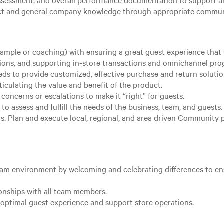
sessment, and overall performance documentation to support an
uct and general company knowledge through appropriate commun
ample or coaching) with ensuring a great guest experience that v
ions, and supporting in-store transactions and omnichannel pro
eeds to provide customized, effective purchase and return solut
ticulating the value and benefit of the product.
oncerns or escalations to make it “right” for guests.
to assess and fulfill the needs of the business, team, and guests
 Plan and execute local, regional, and area driven Community proj
team environment by welcoming and celebrating differences to e
ionships with all team members.
optimal guest experience and support store operations.