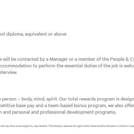
ol diploma, equivalent or above
ew will be contacted by a Manager or a member of the People & C
ccommodation to perform the essential duties of the job is welc
terview.
e person – body, mind, spirit. Our total rewards program is desi
mpetitive base pay and a team-based bonus program, we also offer
am and personal and professional development programs.
and may have certain eligibility requirements. The Company reserves the right to alter these benefits and perks in whole or in pa