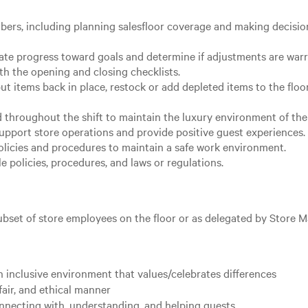
ers, including planning salesfloor coverage and making decision
ate progress toward goals and determine if adjustments are war
th the opening and closing checklists.
ut items back in place, restock or add depleted items to the floo
 throughout the shift to maintain the luxury environment of the 
upport store operations and provide positive guest experiences.
licies and procedures to maintain a safe work environment.
 policies, procedures, and laws or regulations.
subset of store employees on the floor or as delegated by Store 
 inclusive environment that values/celebrates differences
fair, and ethical manner
nnecting with, understanding, and helping guests