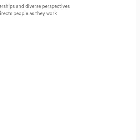
erships and diverse perspectives
directs people as they work