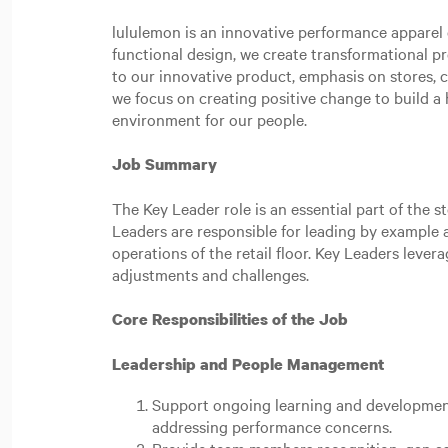
lululemon is an innovative performance apparel c
functional design, we create transformational p
to our innovative product, emphasis on stores,
we focus on creating positive change to build a h
environment for our people.
Job Summary
The Key Leader role is an essential part of the 
Leaders are responsible for leading by example a
operations of the retail floor. Key Leaders lever
adjustments and challenges.
Core Responsibilities of the Job
Leadership and People Management
Support ongoing learning and development
addressing performance concerns.