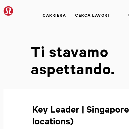
CARRIERA
CERCA LAVORI
Ti stavamo
aspettando.
Key Leader | Singapore
locations)