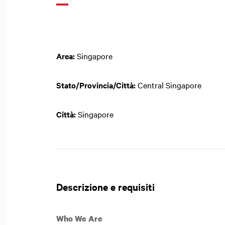
Area:
Singapore
Stato/Provincia/Città:
Central Singapore
Città:
Singapore
Descrizione e requisiti
Who We Are