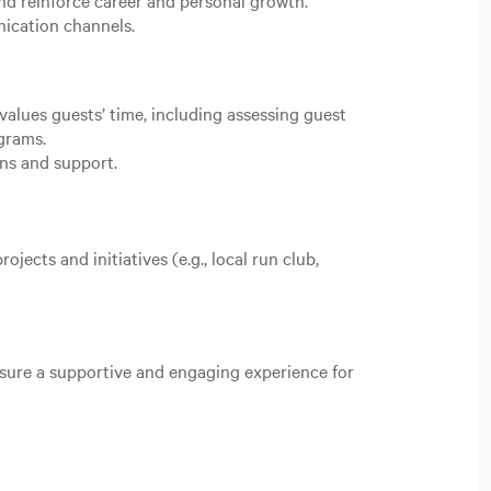
d reinforce career and personal growth.
ication channels.
alues guests’ time, including assessing guest
grams.
ions and support.
.
ects and initiatives (e.g., local run club,
nsure a supportive and engaging experience for