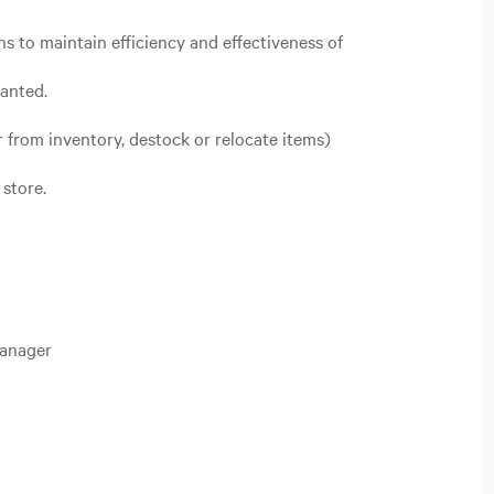
s to maintain efficiency and effectiveness of
ranted.
r from inventory, destock or relocate items)
store.
Manager