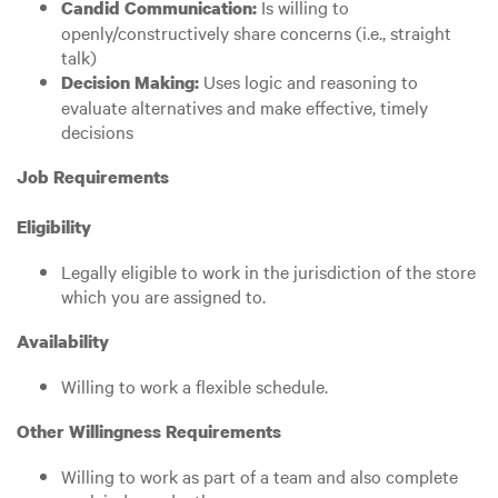
Is willing to
Candid Communication:
openly/constructively share concerns (i.e., straight
talk)
Uses logic and reasoning to
Decision Making:
evaluate alternatives and make effective, timely
decisions
Job Requirements
Eligibility
Legally eligible to work in the jurisdiction of the store
which you are assigned to.
Availability
Willing to work a flexible schedule.
Other Willingness Requirements
Willing to work as part of a team and also complete