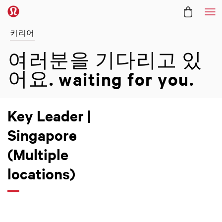
메
커리어
여러분을 기다리고 있
어요.
waiting for you.
Key Leader |
Singapore
(Multiple
locations)