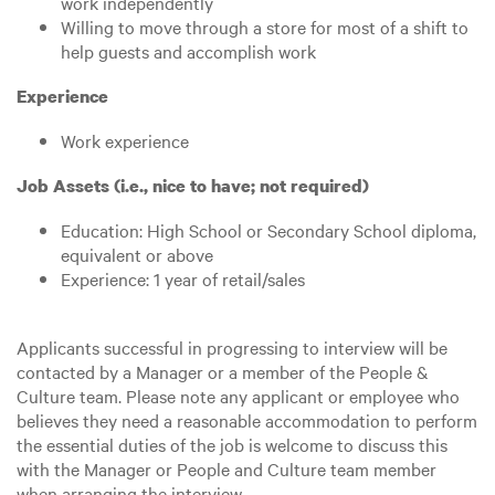
work independently
Willing to move through a store for most of a shift to
help guests and accomplish work
Experience
Work experience
Job Assets (i.e., nice to have; not required)
Education: High School or Secondary School diploma,
equivalent or above
Experience: 1 year of retail/sales
Applicants successful in progressing to interview will be
contacted by a Manager or a member of the People &
Culture team. Please note any applicant or employee who
believes they need a reasonable accommodation to perform
the essential duties of the job is welcome to discuss this
with the Manager or People and Culture team member
when arranging the interview.