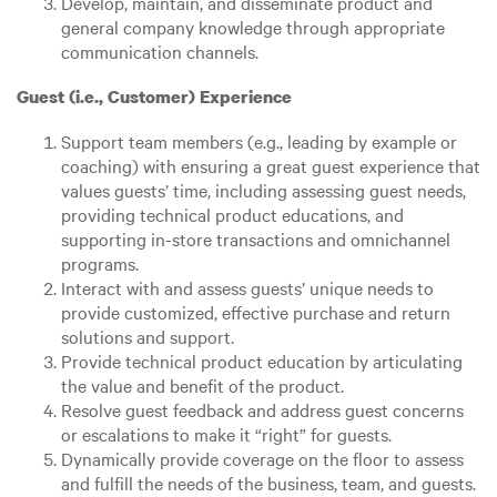
Develop, maintain, and disseminate product and
general company knowledge through appropriate
communication channels.
Guest (i.e., Customer) Experience
Support team members (e.g., leading by example or
coaching) with ensuring a great guest experience that
values guests’ time, including assessing guest needs,
providing technical product educations, and
supporting in-store transactions and omnichannel
programs.
Interact with and assess guests’ unique needs to
provide customized, effective purchase and return
solutions and support.
Provide technical product education by articulating
the value and benefit of the product.
Resolve guest feedback and address guest concerns
or escalations to make it “right” for guests.
Dynamically provide coverage on the floor to assess
and fulfill the needs of the business, team, and guests.