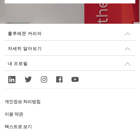
룰루레몬 커리어
커리어
자세히 알아보기
채용 정보
Glassdoor 리뷰
내 프로필
지속 가능성과 사회 공헌
로그인
lululemon.com
가입
개인정보 처리방침
이용 약관
텍스트로 보기