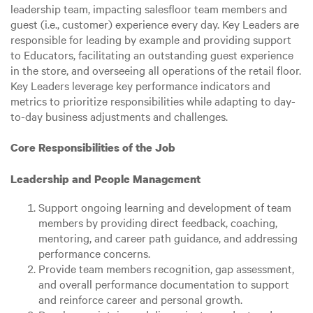
leadership team, impacting salesfloor team members and
guest (i.e., customer) experience every day. Key Leaders are
responsible for leading by example and providing support
to Educators, facilitating an outstanding guest experience
in the store, and overseeing all operations of the retail floor.
Key Leaders leverage key performance indicators and
metrics to prioritize responsibilities while adapting to day-
to-day business adjustments and challenges.
Core Responsibilities of the Job
Leadership and People Management
Support ongoing learning and development of team
members by providing direct feedback, coaching,
mentoring, and career path guidance, and addressing
performance concerns.
Provide team members recognition, gap assessment,
and overall performance documentation to support
and reinforce career and personal growth.