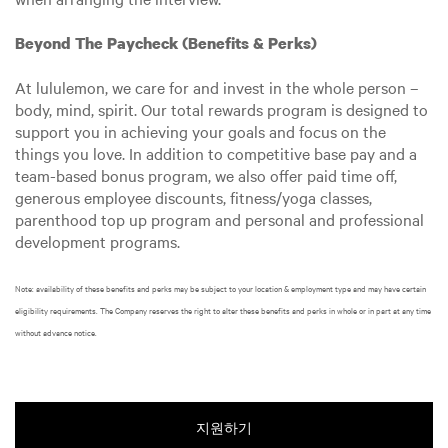
Beyond The Paycheck (Benefits & Perks)
At lululemon, we care for and invest in the whole person –
body, mind, spirit. Our total rewards program is designed to
support you in achieving your goals and focus on the
things you love. In addition to competitive base pay and a
team-based bonus program, we also offer paid time off,
generous employee discounts, fitness/yoga classes,
parenthood top up program and personal and professional
development programs.
Note: availability of these benefits and perks may be subject to your location & employment type and may have certain
eligibility requirements. The Company reserves the right to alter these benefits and perks in whole or in part at any time
without advance notice.
지원하기