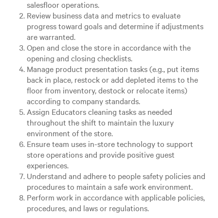
salesfloor operations.
Review business data and metrics to evaluate
progress toward goals and determine if adjustments
are warranted.
Open and close the store in accordance with the
opening and closing checklists.
Manage product presentation tasks (e.g., put items
back in place, restock or add depleted items to the
floor from inventory, destock or relocate items)
according to company standards.
Assign Educators cleaning tasks as needed
throughout the shift to maintain the luxury
environment of the store.
Ensure team uses in-store technology to support
store operations and provide positive guest
experiences.
Understand and adhere to people safety policies and
procedures to maintain a safe work environment.
Perform work in accordance with applicable policies,
procedures, and laws or regulations.