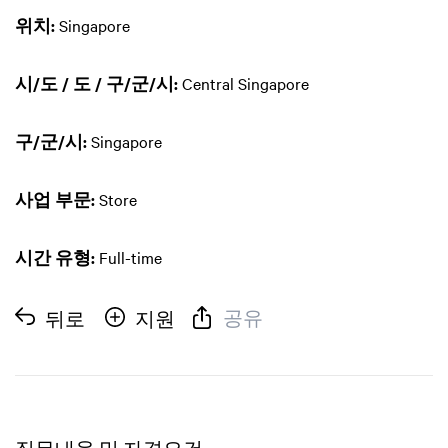
위치:
Singapore
시/도 / 도 / 구/군/시:
Central Singapore
구/군/시:
Singapore
사업 부문:
Store
시간 유형:
Full-time
공유
뒤로
지원