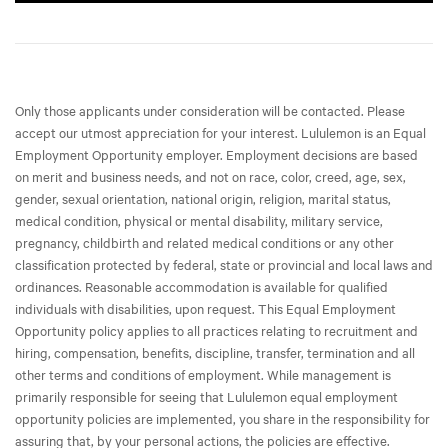
Only those applicants under consideration will be contacted. Please
accept our utmost appreciation for your interest. Lululemon is an Equal
Employment Opportunity employer. Employment decisions are based
on merit and business needs, and not on race, color, creed, age, sex,
gender, sexual orientation, national origin, religion, marital status,
medical condition, physical or mental disability, military service,
pregnancy, childbirth and related medical conditions or any other
classification protected by federal, state or provincial and local laws and
ordinances. Reasonable accommodation is available for qualified
individuals with disabilities, upon request. This Equal Employment
Opportunity policy applies to all practices relating to recruitment and
hiring, compensation, benefits, discipline, transfer, termination and all
other terms and conditions of employment. While management is
primarily responsible for seeing that Lululemon equal employment
opportunity policies are implemented, you share in the responsibility for
assuring that, by your personal actions, the policies are effective.