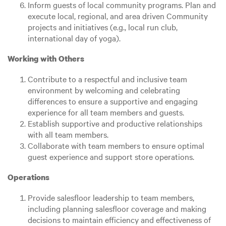
Inform guests of local community programs. Plan and
execute local, regional, and area driven Community
projects and initiatives (e.g., local run club,
international day of yoga).
Working with Others
Contribute to a respectful and inclusive team
environment by welcoming and celebrating
differences to ensure a supportive and engaging
experience for all team members and guests.
Establish supportive and productive relationships
with all team members.
Collaborate with team members to ensure optimal
guest experience and support store operations.
Operations
Provide salesfloor leadership to team members,
including planning salesfloor coverage and making
decisions to maintain efficiency and effectiveness of