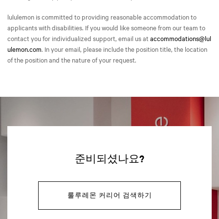
lululemon is committed to providing reasonable accommodation to
applicants with disabilities. If you would like someone from our team to
contact you for individualized support, email us at
accommodations@lul
ulemon.com
. In your email, please include the position title, the location
of the position and the nature of your request.
준비되셨나요?
룰루레몬 커리어 검색하기