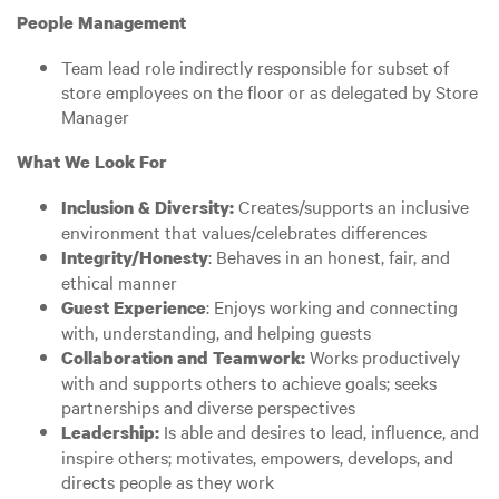
People Management
Team lead role indirectly responsible for subset of
store employees on the floor or as delegated by Store
Manager
What We Look For
Creates/supports an inclusive
Inclusion & Diversity:
environment that values/celebrates differences
: Behaves in an honest, fair, and
Integrity/Honesty
ethical manner
: Enjoys working and connecting
Guest Experience
with, understanding, and helping guests
Works productively
Collaboration and Teamwork:
with and supports others to achieve goals; seeks
partnerships and diverse perspectives
Is able and desires to lead, influence, and
Leadership:
inspire others; motivates, empowers, develops, and
directs people as they work