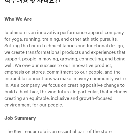
직무내용 및 자격요건
Who We Are
lululemon is an innovative performance apparel company
for yoga, running, training, and other athletic pursuits.
Setting the bar in technical fabrics and functional design,
we create transformational products and experiences that
support people in moving, growing, connecting, and being
well. We owe our success to our innovative product,
emphasis on stores, commitment to our people, and the
incredible connections we make in every community we're
in. As a company, we focus on creating positive change to
build a healthier, thriving future. In particular, that includes
creating an equitable, inclusive and growth-focused
environment for our people.
Job Summary
The Key Leader role is an essential part of the store