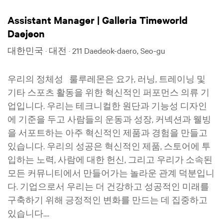
Assistant Manager | Galleria Timeworld
Daejeon
대한민국 · 대전 · 211 Daedeok-daero, Seo-gu
우리의 정체성 룰루레몬은 요가, 러닝, 트레이닝 및
기타 스포츠 활동을 위한 혁신적인 퍼포먼스 의류 기
업입니다. 우리는 테크니컬한 원단과 기능성 디자인
에 기준을 두고 사람들의 운동과 성장, 커넥션과 웰빙
을 서포트하는 아주 혁신적인 제품과 경험을 만들고
있습니다. 우리의 성공은 혁신적인 제품, 스토어에 투
입하는 노력, 사람에 대한 헌신, 그리고 우리가 소속된
모든 커뮤니티에서 만들어가는 놀라운 관계 덕분입니
다. 기업으로서 우리는 더 건강하고 성공적인 미래를
구축하기 위해 긍정적인 변화를 만드는 데 집중하고
있습니다....