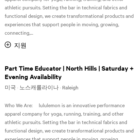
athletic pursuits. Setting the bar in technical fabrics and
functional design, we create transformational products and
experiences that support people in moving, growing,
connecting,...
지원
Part Time Educator | North Hills | Saturday +
Evening Availability
미국 · 노스캐롤라이나 · Raleigh
Who We Are: lululemon is an innovative performance
apparel company for yoga, running, training, and other
athletic pursuits. Setting the bar in technical fabrics and
functional design, we create transformational products and
experiences that support people in moving, growing,...