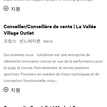
지원
Conseiller/Conseillère de vente | La Vallée
Village Outlet
프랑스 · 센느에마른 · Serris
Qui sommes-nous lululemon est une entreprise de
vêtements innovants conçus en vue de la performance pour
le yoga, la course, l’entraînement et autres passions
sportives. Pionniers en matière de tissus techniques et de
conception fonctionnelle, nous...
지원