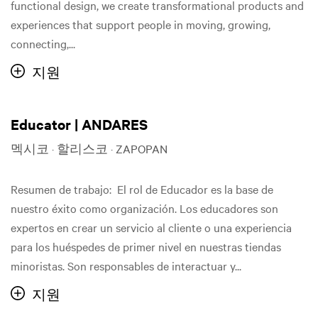
functional design, we create transformational products and
experiences that support people in moving, growing,
connecting,...
지원
Educator | ANDARES
멕시코 · 할리스코 · ZAPOPAN
Resumen de trabajo: El rol de Educador es la base de
nuestro éxito como organización. Los educadores son
expertos en crear un servicio al cliente o una experiencia
para los huéspedes de primer nivel en nuestras tiendas
minoristas. Son responsables de interactuar y...
지원