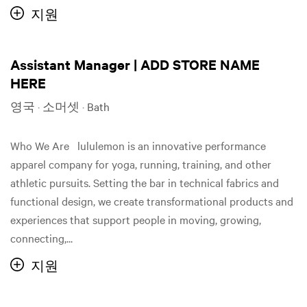
지원
Assistant Manager | ADD STORE NAME
HERE
영국 · 소머셋 · Bath
Who We Are lululemon is an innovative performance
apparel company for yoga, running, training, and other
athletic pursuits. Setting the bar in technical fabrics and
functional design, we create transformational products and
experiences that support people in moving, growing,
connecting,...
지원