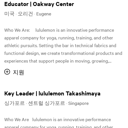
Educator | Oakway Center
미국 · 오리건 · Eugene
Who We Are: lululemon is an innovative performance
apparel company for yoga, running, training, and other
athletic pursuits. Setting the bar in technical fabrics and
functional design, we create transformational products and
experiences that support people in moving, growing,...
지원
Key Leader | lululemon Takashimaya
싱가포르 · 센트럴 싱가포르 · Singapore
Who We Are lululemon is an innovative performance
apparel company for yoga, running, training, and other