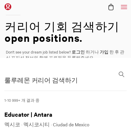
메
커리어
커리어 기회 검색하기
open positions.
Don't see your dream job listed below?
로그인
하거나
가입
한 후 관
심 포지션 정보와 함께 프로필을 등록해주세요.
룰루레몬 커리어 검색하기
룰루레몬 커리어 검색하기
1-10 999+ 개 결과 중 ​
Educator | Antara
멕시코 · 멕시코시티 · Ciudad de Mexico