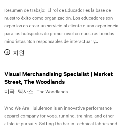
Resumen de trabajo: El rol de Educador es la base de
nuestro éxito como organización. Los educadores son
expertos en crear un servicio al cliente o una experiencia
para los huéspedes de primer nivel en nuestras tiendas
minoristas. Son responsables de interactuar y...
지원
Visual Merchandising Specialist | Market
Street, The Woodlands
미국 · 텍사스 · The Woodlands
Who We Are lululemon is an innovative performance
apparel company for yoga, running, training, and other
athletic pursuits. Setting the bar in technical fabrics and