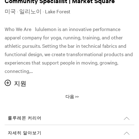
Community Specialist | Market Square
미국 · 일리노이 · Lake Forest
Who We Are lululemon is an innovative performance
apparel company for yoga, running, training, and other
athletic pursuits. Setting the bar in technical fabrics and
functional design, we create transformational products and
experiences that support people in moving, growing,
connecting,...
지원
다음 >>
룰루레몬 커리어
커리어
자세히 알아보기