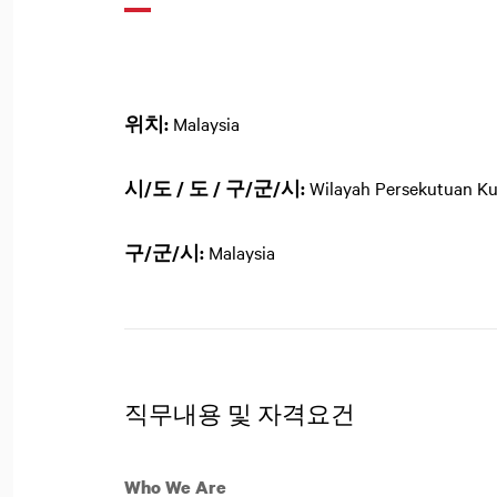
위치:
Malaysia
시/도 / 도 / 구/군/시:
Wilayah Persekutuan K
구/군/시:
Malaysia
직무내용 및 자격요건
Who We Are