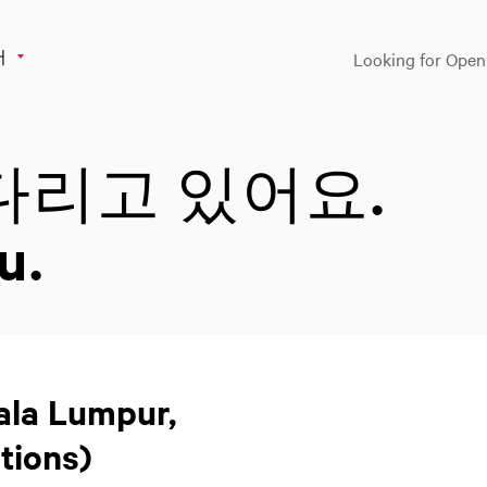
어
Looking for Open
다리고 있어요.
u.
uala Lumpur,
tions)