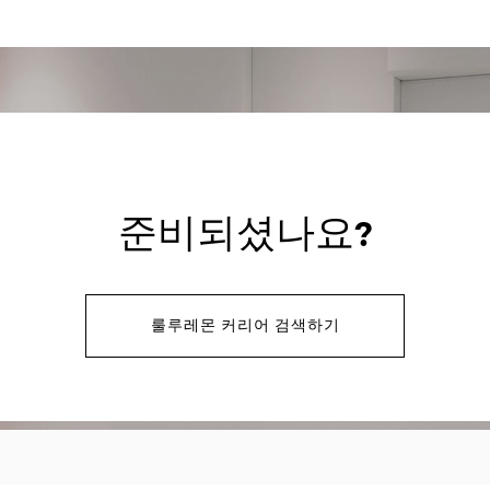
준비되셨나요?
룰루레몬 커리어 검색하기