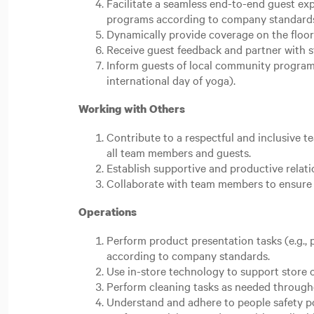
Facilitate a seamless end-to-end guest e
programs according to company standard
Dynamically provide coverage on the floor
Receive guest feedback and partner with st
Inform guests of local community programs.
international day of yoga).
Working with Others
Contribute to a respectful and inclusive 
all team members and guests.
Establish supportive and productive relat
Collaborate with team members to ensure 
Operations
Perform product presentation tasks (e.g., p
according to company standards.
Use in-store technology to support store 
Perform cleaning tasks as needed througho
Understand and adhere to people safety p