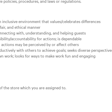
 policies, procedures, and laws or regulations.
 inclusive environment that values/celebrates differences
fair, and ethical manner
nnecting with, understanding, and helping guests
bility/accountability for actions; is dependable
 actions may be perceived by or affect others
uctively with others to achieve goals; seeks diverse perspectiv
own work; looks for ways to make work fun and engaging
 of the store which you are assigned to.