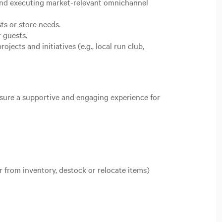
 and executing market-relevant omnichannel
ts or store needs.
r guests.
ects and initiatives (e.g., local run club,
nsure a supportive and engaging experience for
r from inventory, destock or relocate items)