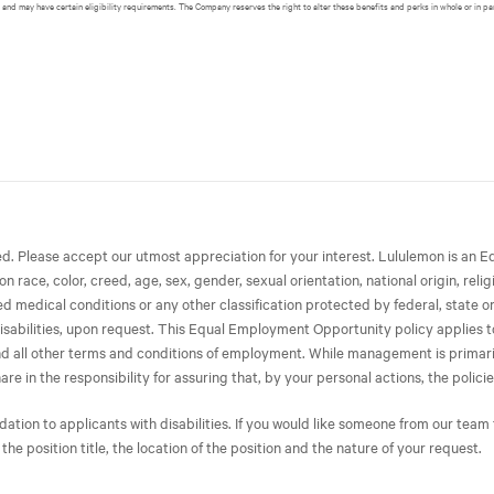
 and may have certain eligibility requirements. The Company reserves the right to alter these benefits and perks in whole or in pa
ted. Please accept our utmost appreciation for your interest. Lululemon is 
race, color, creed, age, sex, gender, sexual orientation, national origin, relig
ated medical conditions or any other classification protected by federal, state 
isabilities, upon request. This Equal Employment Opportunity policy applies to 
 and all other terms and conditions of employment. While management is primari
in the responsibility for assuring that, by your personal actions, the policies
on to applicants with disabilities. If you would like someone from our team t
 the position title, the location of the position and the nature of your request.