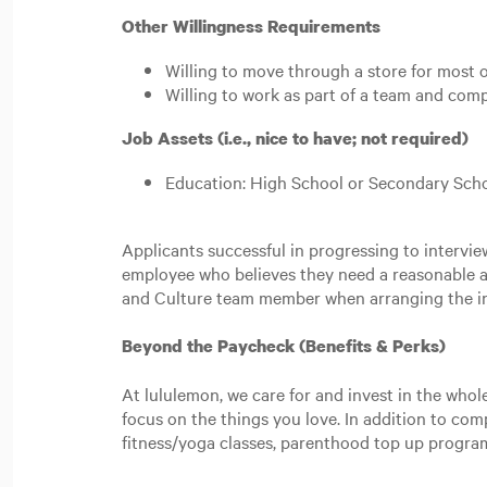
Other Willingness Requirements
Willing to move through a store for most 
Willing to work as part of a team and co
Job Assets (i.e., nice to have; not required)
Education: High School or Secondary Scho
Applicants successful in progressing to intervi
employee who believes they need a reasonable a
and Culture team member when arranging the i
Beyond the Paycheck (Benefits & Perks)
At lululemon, we care for and invest in the whol
focus on the things you love. In addition to co
fitness/yoga classes, parenthood top up progr