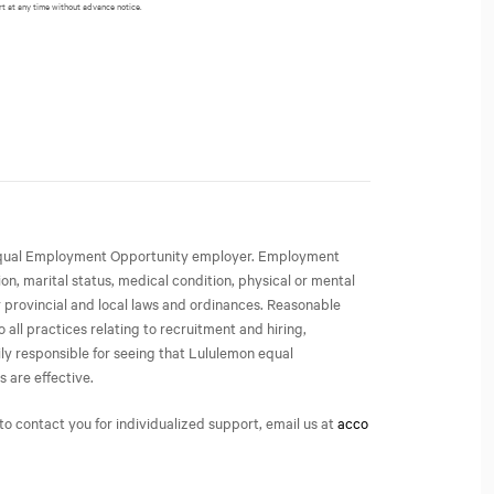
rt at any time without advance notice.
an Equal Employment Opportunity employer. Employment
ion, marital status, medical condition, physical or mental
or provincial and local laws and ordinances. Reasonable
all practices relating to recruitment and hiring,
ly responsible for seeing that Lululemon equal
 are effective.
o contact you for individualized support, email us at
acco