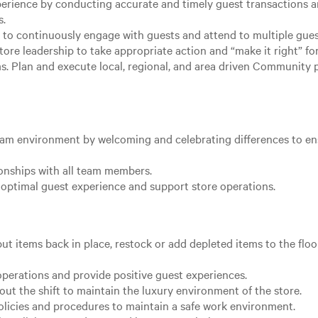
xperience by conducting accurate and timely guest transactions
s.
 to continuously engage with guests and attend to multiple gues
ore leadership to take appropriate action and “make it right” fo
 Plan and execute local, regional, and area driven Community proj
team environment by welcoming and celebrating differences to e
ionships with all team members.
optimal guest experience and support store operations.
ut items back in place, restock or add depleted items to the floo
operations and provide positive guest experiences.
ut the shift to maintain the luxury environment of the store.
olicies and procedures to maintain a safe work environment.