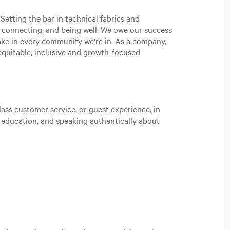
Setting the bar in technical fabrics and
, connecting, and being well. We owe our success
ake in every community we're in. As a company,
n equitable, inclusive and growth-focused
ass customer service, or guest experience, in
t education, and speaking authentically about