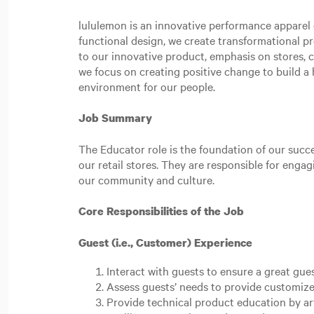
lululemon is an innovative performance apparel c
functional design, we create transformational p
to our innovative product, emphasis on stores,
we focus on creating positive change to build a h
environment for our people.
Job Summary
The Educator role is the foundation of our succe
our retail stores. They are responsible for eng
our community and culture.
Core Responsibilities of the Job
Guest (i.e., Customer) Experience
Interact with guests to ensure a great gue
Assess guests’ needs to provide customize
Provide technical product education by ar