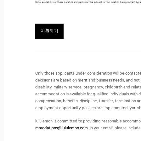
Note: availability of these benefits and perks may be subject to your location & employment type
지원하기
Only those applicants under consideration will be contac
decisions are based on merit and business needs, and not on 
disability, military service, pregnancy, childbirth and rel
accommodation is available for qualified individuals with d
compensation, benefits, discipline, transfer, termination
employment opportunity policies are implemented, you share 
lululemon is committed to providing reasonable accommodati
mmodations@lululemon.com
. In your email, please include