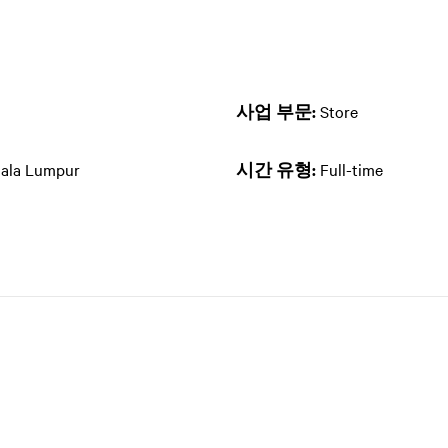
사업 부문:
Store
uala Lumpur
시간 유형:
Full-time