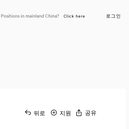
 Positions in mainland China?
Click here
로그인
공유
뒤로
지원