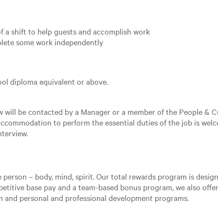
of a shift to help guests and accomplish work
mplete some work independently
ol diploma equivalent or above.
ew will be contacted by a Manager or a member of the People & C
ccommodation to perform the essential duties of the job is welc
nterview.
e person – body, mind, spirit. Our total rewards program is desi
mpetitive base pay and a team-based bonus program, we also offer
am and personal and professional development programs.