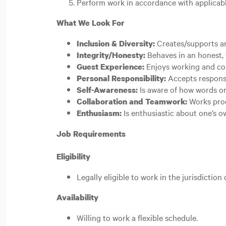
Perform work in accordance with applicable
What We Look For
Creates/supports an
Inclusion & Diversity:
Behaves in an honest, 
Integrity/Honesty:
Enjoys working and co
Guest Experience:
Accepts responsi
Personal Responsibility:
Is aware of how words or
Self-Awareness:
Works prod
Collaboration and Teamwork:
Is enthusiastic about one’s 
Enthusiasm:
Job Requirements
Eligibility
Legally eligible to work in the jurisdiction
Availability
Willing to work a flexible schedule.