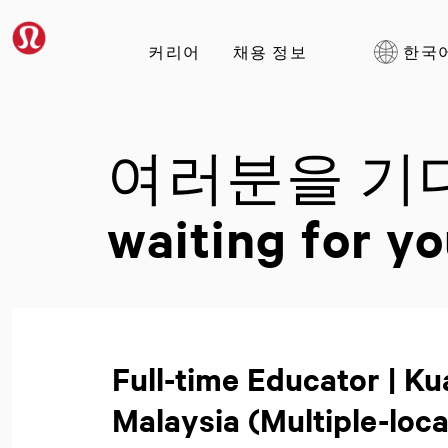
커리어
채용 정보
한국
여러분을 기
waiting for yo
Full-time Educator | K
Malaysia (Multiple-loca