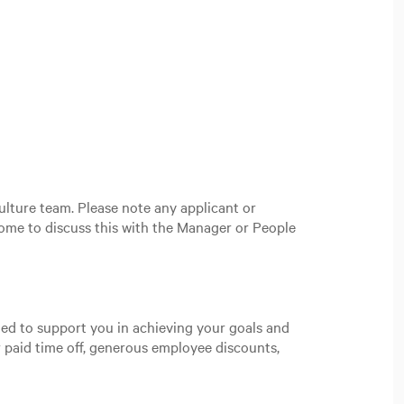
ulture team. Please note any applicant or
ome to discuss this with the Manager or People
gned to support you in achieving your goals and
 paid time off, generous employee discounts,