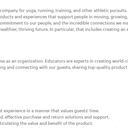
ompany for yoga, running, training, and other athletic pursuits. 
roducts and experiences that support people in moving, growing
 commitment to our people, and the incredible connections we m
ealthier, thriving future. In particular, that includes creating a
ss as an organization. Educators are experts in creating world-cl
aging and connecting with our guests, sharing top-quality produc
st experience in a manner that values guests’ time.
d, effective purchase and return solutions and support.
ticulating the value and benefit of the product.