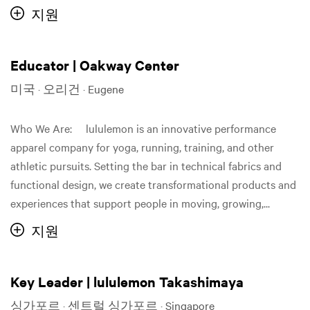
지원
Educator | Oakway Center
미국 · 오리건 · Eugene
Who We Are: lululemon is an innovative performance
apparel company for yoga, running, training, and other
athletic pursuits. Setting the bar in technical fabrics and
functional design, we create transformational products and
experiences that support people in moving, growing,...
지원
Key Leader | lululemon Takashimaya
싱가포르 · 센트럴 싱가포르 · Singapore