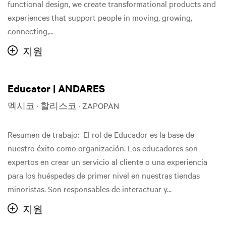
functional design, we create transformational products and
experiences that support people in moving, growing,
connecting,...
지원
Educator | ANDARES
멕시코 · 할리스코 · ZAPOPAN
Resumen de trabajo: El rol de Educador es la base de
nuestro éxito como organización. Los educadores son
expertos en crear un servicio al cliente o una experiencia
para los huéspedes de primer nivel en nuestras tiendas
minoristas. Son responsables de interactuar y...
지원