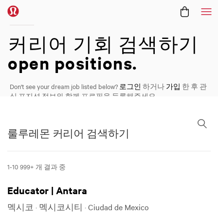
메
커리어
커리어 기회 검색하기
open positions.
Don't see your dream job listed below?
로그인
하거나
가입
한 후 관
심 포지션 정보와 함께 프로필을 등록해주세요.
룰루레몬 커리어 검색하기
룰루레몬 커리어 검색하기
1-10 999+ 개 결과 중 ​
Educator | Antara
멕시코 · 멕시코시티 · Ciudad de Mexico