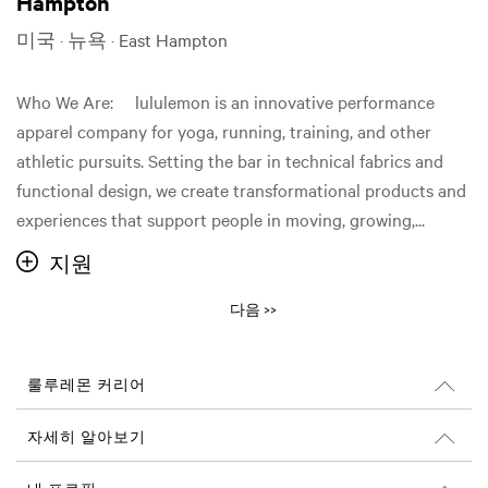
Hampton
미국 · 뉴욕 · East Hampton
Who We Are: lululemon is an innovative performance
apparel company for yoga, running, training, and other
athletic pursuits. Setting the bar in technical fabrics and
functional design, we create transformational products and
experiences that support people in moving, growing,...
지원
다음 >>
룰루레몬 커리어
커리어
자세히 알아보기
채용 정보
Glassdoor 리뷰