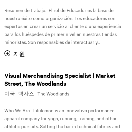
Resumen de trabajo: El rol de Educador es la base de
nuestro éxito como organización. Los educadores son
expertos en crear un servicio al cliente o una experiencia
para los huéspedes de primer nivel en nuestras tiendas
minoristas. Son responsables de interactuar y...
지원
Visual Merchandising Specialist | Market
Street, The Woodlands
미국 · 텍사스 · The Woodlands
Who We Are lululemon is an innovative performance
apparel company for yoga, running, training, and other
athletic pursuits. Setting the bar in technical fabrics and