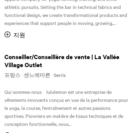
athletic pursuits. Setting the bar in technical fabrics and
functional design, we create transformational products and
experiences that support people in moving, growing,...
지원
Conseiller/Conseillère de vente | La Vallée
Village Outlet
프랑스 · 센느에마른 · Serris
Qui sommes-nous lululemon est une entreprise de
vêtements innovants conçus en vue de la performance pour
le yoga, la course, l’entraînement et autres passions
sportives. Pionniers en matière de tissus techniques et de
conception fonctionnelle, nous...