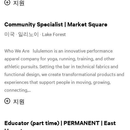
지원
Community Specialist | Market Square
미국 · 일리노이 · Lake Forest
Who We Are lululemon is an innovative performance
apparel company for yoga, running, training, and other
athletic pursuits. Setting the bar in technical fabrics and
functional design, we create transformational products and
experiences that support people in moving, growing,
connecting,...
지원
Educator (part time) | PERMANENT | East