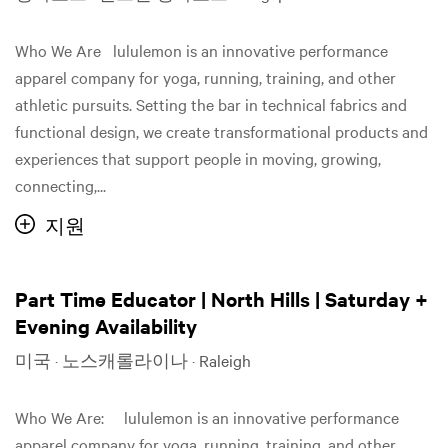
Who We Are lululemon is an innovative performance
apparel company for yoga, running, training, and other
athletic pursuits. Setting the bar in technical fabrics and
functional design, we create transformational products and
experiences that support people in moving, growing,
connecting,...
지원
Part Time Educator | North Hills | Saturday +
Evening Availability
미국 · 노스캐롤라이나 · Raleigh
Who We Are: lululemon is an innovative performance
apparel company for yoga, running, training, and other