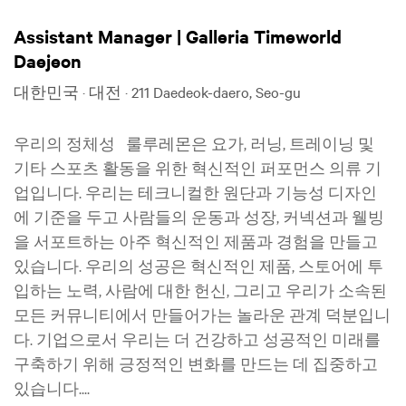
Assistant Manager | Galleria Timeworld
Daejeon
대한민국 · 대전 · 211 Daedeok-daero, Seo-gu
우리의 정체성 룰루레몬은 요가, 러닝, 트레이닝 및
기타 스포츠 활동을 위한 혁신적인 퍼포먼스 의류 기
업입니다. 우리는 테크니컬한 원단과 기능성 디자인
에 기준을 두고 사람들의 운동과 성장, 커넥션과 웰빙
을 서포트하는 아주 혁신적인 제품과 경험을 만들고
있습니다. 우리의 성공은 혁신적인 제품, 스토어에 투
입하는 노력, 사람에 대한 헌신, 그리고 우리가 소속된
모든 커뮤니티에서 만들어가는 놀라운 관계 덕분입니
다. 기업으로서 우리는 더 건강하고 성공적인 미래를
구축하기 위해 긍정적인 변화를 만드는 데 집중하고
있습니다....