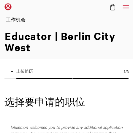
菜
工作机会
Educator | Berlin City
West
上传简历
1
/3
选择要申请的职位
lululemon welcomes you to provide any additional application