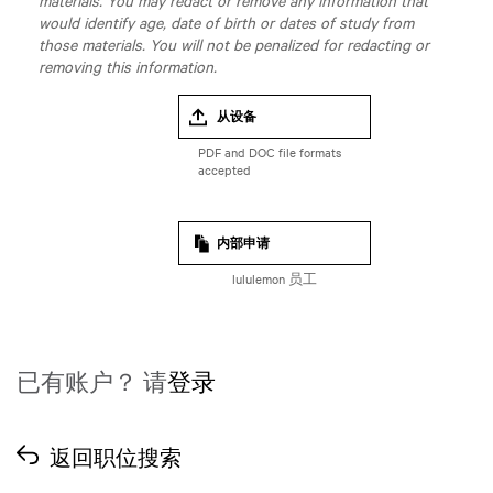
materials. You may redact or remove any information that
would identify age, date of birth or dates of study from
those materials. You will not be penalized for redacting or
removing this information.
从设备
内部申请
lululemon 员工
已有账户？ 请
登录
返回职位搜索