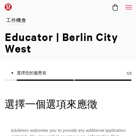
功
工作機會
Educator | Berlin City
West
選擇您的履歷表
1
/3
選擇一個選項來應徵
lululemon welcomes you to provide any additional application