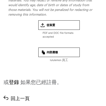
materials. You may redact or remove any information that
would identify age, date of birth or dates of study from
those materials. You will not be penalized for redacting or
removing this information.
從裝置
內部應徵
lululemon 員工
或
登錄
如果您已經註冊。
回上一頁