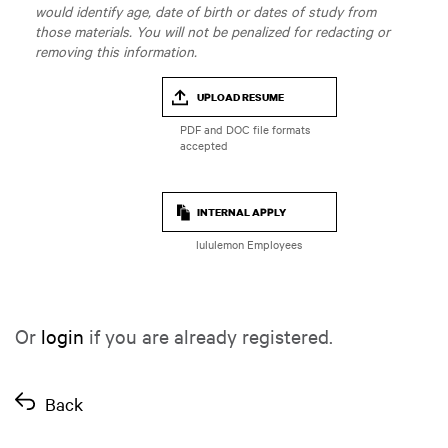
would identify age, date of birth or dates of study from
those materials. You will not be penalized for redacting or
removing this information.
UPLOAD RESUME
INTERNAL APPLY
lululemon Employees
Or
login
if you are already registered.
Back