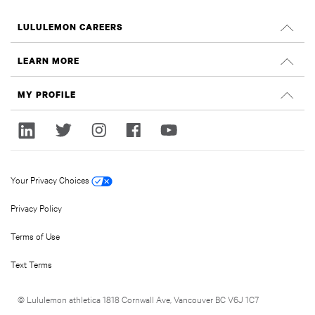
LULULEMON CAREERS
Careers
LEARN MORE
Search Jobs
Glassdoor Reviews
MY PROFILE
Sustainability and Social Impact
Sign In
lululemon.com
Register
Your Privacy Choices
Privacy Policy
Terms of Use
Text Terms
© Lululemon athletica 1818 Cornwall Ave, Vancouver BC V6J 1C7