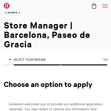
Me
Careers /
Store Manager |
Barcelona, Paseo de
Gracia
SELECT YOUR RESUME
1
/3
Choose an option to apply
lululemon welcomes you to provide any additional application
materials. You may redact or remove any information that